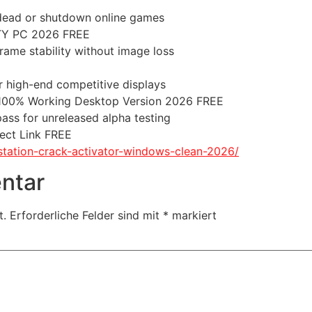
 dead or shutdown online games
TY PC 2026 FREE
ame stability without image loss
r high-end competitive displays
 100% Working Desktop Version 2026 FREE
pass for unreleased alpha testing
ect Link FREE
station-crack-activator-windows-clean-2026/
ntar
t.
Erforderliche Felder sind mit
*
markiert