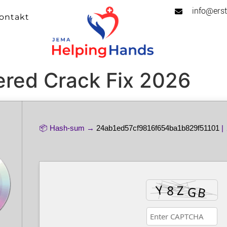
info@erst
ontakt
red Crack Fix 2026
📦 Hash-sum →
24ab1ed57cf9816f654ba1b829f51101
| 