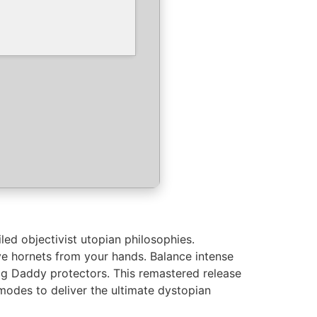
led objectivist utopian philosophies.
ve hornets from your hands. Balance intense
 Big Daddy protectors. This remastered release
odes to deliver the ultimate dystopian