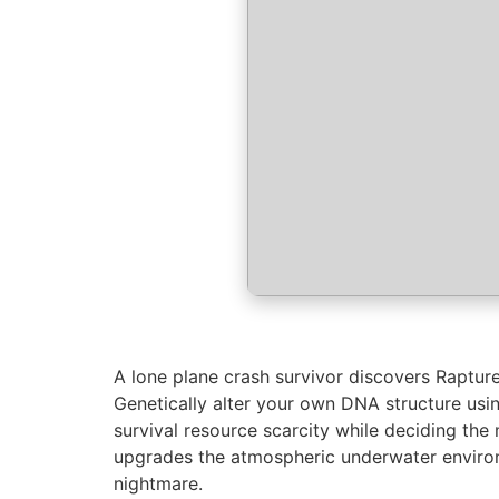
A lone plane crash survivor discovers Rapture
Genetically alter your own DNA structure usi
survival resource scarcity while deciding the 
upgrades the atmospheric underwater environ
nightmare.