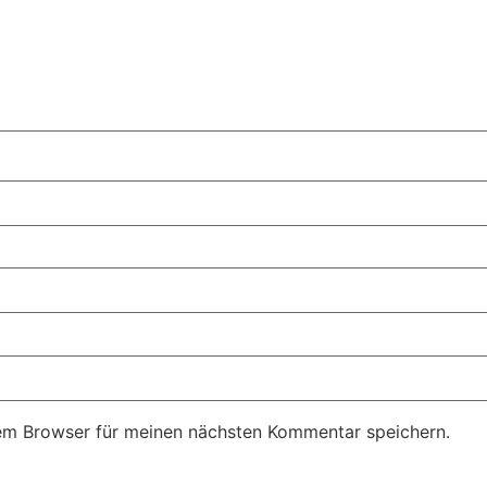
em Browser für meinen nächsten Kommentar speichern.