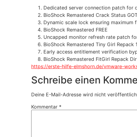
Dedicated server connection patch for
BioShock Remastered Crack Status GO
Dynamic scale lock ensuring maximum fr
BioShock Remastered FREE
Uncapped monitor refresh rate patch fo
BioShock Remastered Tiny Girl Repack
Early access entitlement verification by
BioShock Remastered FitGirl Repack Dir
https://erste-hilfe-elmshorn.de/vmware-work
Schreibe einen Komme
Deine E-Mail-Adresse wird nicht veröffentlich
Kommentar
*