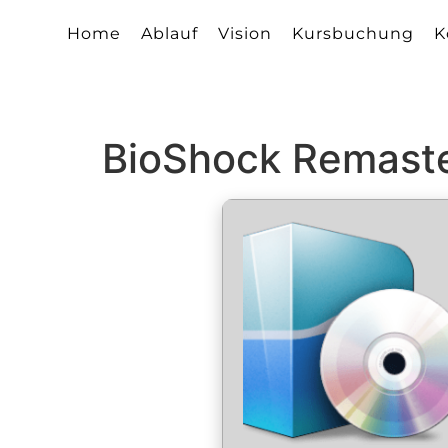
Home
Ablauf
Vision
Kursbuchung
K
BioShock Remaste