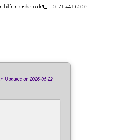
e-hilfe-elmshorn.de
0171 441 60 02
📌 Updated on
2026-06-22