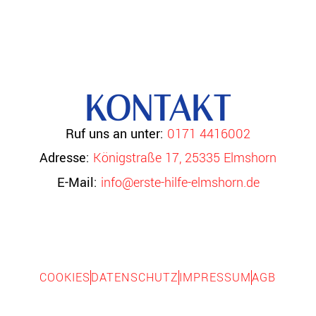
KONTAKT
Ruf uns an unter:
0171 4416002
Adresse:
Königstraße 17, 25335 Elmshorn
E-Mail:
info@erste-hilfe-elmshorn.de
COOKIES
DATENSCHUTZ
IMPRESSUM
AGB