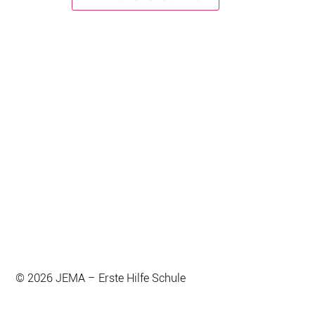
© 2026 JEMA – Erste Hilfe Schule