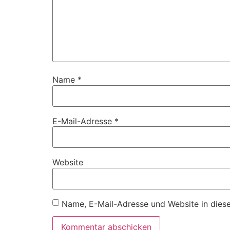
Name
*
E-Mail-Adresse
*
Website
Name, E-Mail-Adresse und Website in dies