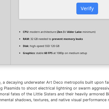
Verify
CPU:
modern architecture (
Zen 3 / Alder Lake
minimum)
RAM:
32 GB needed to
prevent memory leaks
Disk:
high-speed SSD 120 GB
Graphics:
stable
60 FPS
at 1080p on medium setup
, a decaying underwater Art Deco metropolis built upon fai
ng Plasmids to shoot electrical lightning or swarm aggressi
moral fates of the Little Sisters and their heavily armored
mental shadows, textures, and native visual performance m