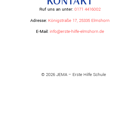
KONTAKT
Ruf uns an unter:
0171 4416002
Adresse:
Königstraße 17, 25335 Elmshorn
E-Mail:
info@erste-hilfe-elmshorn.de
© 2026 JEMA – Erste Hilfe Schule