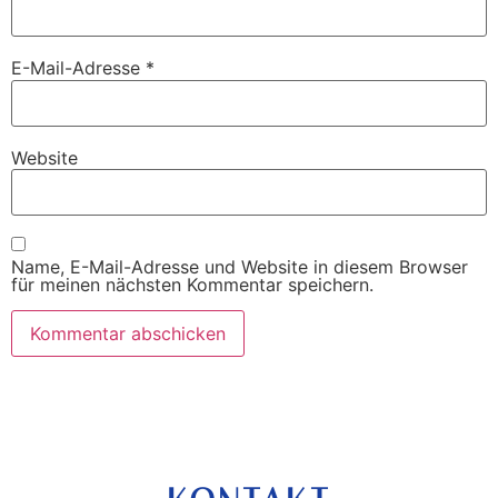
E-Mail-Adresse
*
Website
Name, E-Mail-Adresse und Website in diesem Browser
für meinen nächsten Kommentar speichern.