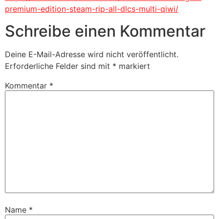
premium-edition-steam-rip-all-dlcs-multi-qiwi/
Schreibe einen Kommentar
Deine E-Mail-Adresse wird nicht veröffentlicht.
Erforderliche Felder sind mit
*
markiert
Kommentar
*
Name
*