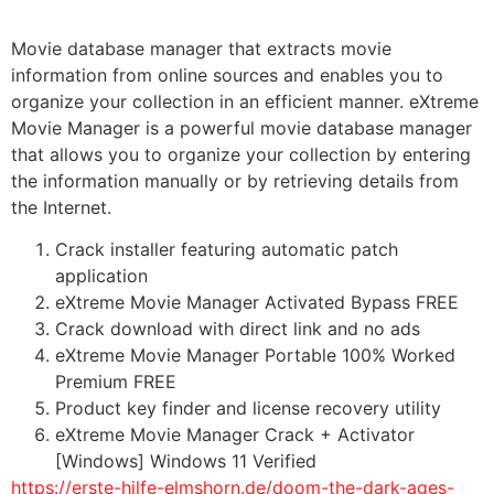
Movie database manager that extracts movie
information from online sources and enables you to
organize your collection in an efficient manner. eXtreme
Movie Manager is a powerful movie database manager
that allows you to organize your collection by entering
the information manually or by retrieving details from
the Internet.
Crack installer featuring automatic patch
application
eXtreme Movie Manager Activated Bypass FREE
Crack download with direct link and no ads
eXtreme Movie Manager Portable 100% Worked
Premium FREE
Product key finder and license recovery utility
eXtreme Movie Manager Crack + Activator
[Windows] Windows 11 Verified
https://erste-hilfe-elmshorn.de/doom-the-dark-ages-