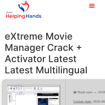
eXtreme Movie
Manager Crack +
Activator Latest
Latest Multilingual
🧩 Hash sum → c918
Update date:
2026-06