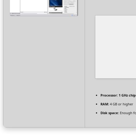
Processor:
1 GHz chi
RAM:
4 GB or higher
Disk space:
Enough fo