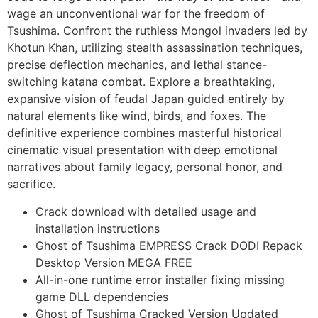
wage an unconventional war for the freedom of
Tsushima. Confront the ruthless Mongol invaders led by
Khotun Khan, utilizing stealth assassination techniques,
precise deflection mechanics, and lethal stance-
switching katana combat. Explore a breathtaking,
expansive vision of feudal Japan guided entirely by
natural elements like wind, birds, and foxes. The
definitive experience combines masterful historical
cinematic visual presentation with deep emotional
narratives about family legacy, personal honor, and
sacrifice.
Crack download with detailed usage and
installation instructions
Ghost of Tsushima EMPRESS Crack DODI Repack
Desktop Version MEGA FREE
All-in-one runtime error installer fixing missing
game DLL dependencies
Ghost of Tsushima Cracked Version Updated