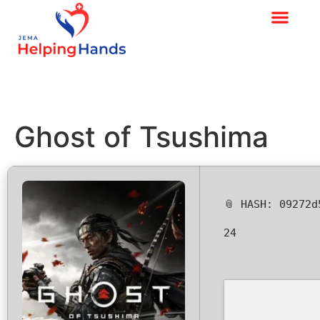
Ghost of Tsushima
📎 HASH: 09272
24