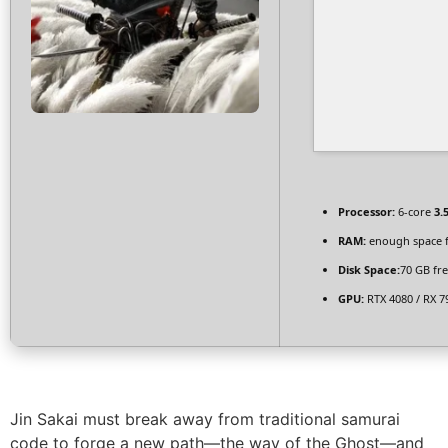
Processor:
6-core
3.
RAM:
enough space 
Disk Space:
70 GB fr
GPU:
RTX 4080 / RX 7
Jin Sakai must break away from traditional samurai
code to forge a new path—the way of the Ghost—and