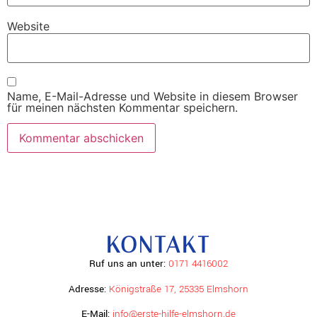
Website
Name, E-Mail-Adresse und Website in diesem Browser
für meinen nächsten Kommentar speichern.
KONTAKT
Ruf uns an unter:
0171 4416002
Adresse:
Königstraße 17, 25335 Elmshorn
E-Mail:
info@erste-hilfe-elmshorn.de