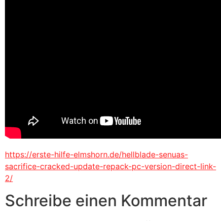
https://erste-hilfe-elmshorn.de/hellblade-senuas-
sacrifice-cracked-update-repack-pc-version-direct-link-
2/
Schreibe einen Kommentar