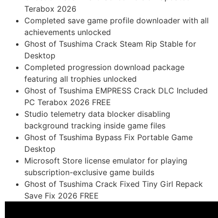
Terabox 2026
Completed save game profile downloader with all
achievements unlocked
Ghost of Tsushima Crack Steam Rip Stable for
Desktop
Completed progression download package
featuring all trophies unlocked
Ghost of Tsushima EMPRESS Crack DLC Included
PC Terabox 2026 FREE
Studio telemetry data blocker disabling
background tracking inside game files
Ghost of Tsushima Bypass Fix Portable Game
Desktop
Microsoft Store license emulator for playing
subscription-exclusive game builds
Ghost of Tsushima Crack Fixed Tiny Girl Repack
Save Fix 2026 FREE