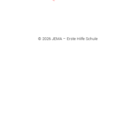
© 2026 JEMA – Erste Hilfe Schule