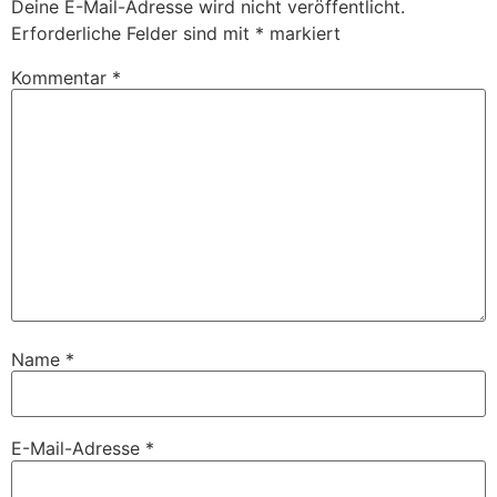
Deine E-Mail-Adresse wird nicht veröffentlicht.
Erforderliche Felder sind mit
*
markiert
Kommentar
*
Name
*
E-Mail-Adresse
*