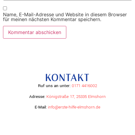
Name, E-Mail-Adresse und Website in diesem Browser
für meinen nächsten Kommentar speichern.
KONTAKT
Ruf uns an unter:
0171 4416002
Adresse:
Königstraße 17, 25335 Elmshorn
E-Mail:
info@erste-hilfe-elmshorn.de