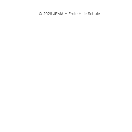
© 2026 JEMA – Erste Hilfe Schule