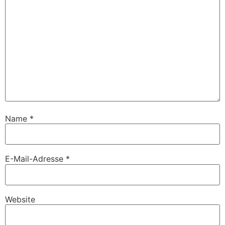
Name
*
E-Mail-Adresse
*
Website