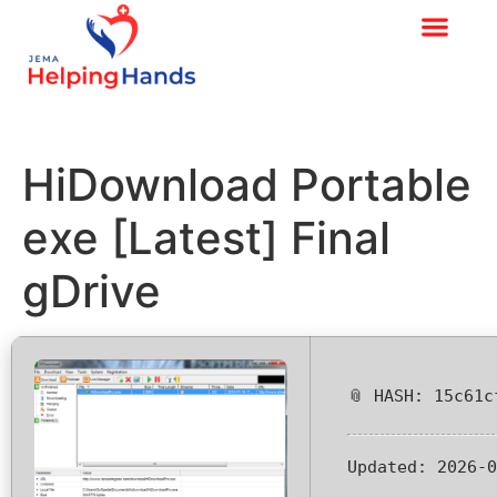
HiDownload Portable
exe [Latest] Final
gDrive
📎 HASH: 15c61c
Updated:
2026-0