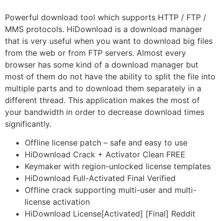
Powerful download tool which supports HTTP / FTP /
MMS protocols. HiDownload is a download manager
that is very useful when you want to download big files
from the web or from FTP servers. Almost every
browser has some kind of a download manager but
most of them do not have the ability to split the file into
multiple parts and to download them separately in a
different thread. This application makes the most of
your bandwidth in order to decrease download times
significantly.
Offline license patch – safe and easy to use
HiDownload Crack + Activator Clean FREE
Keymaker with region-unlocked license templates
HiDownload Full-Activated Final Verified
Offline crack supporting multi-user and multi-
license activation
HiDownload License[Activated] [Final] Reddit