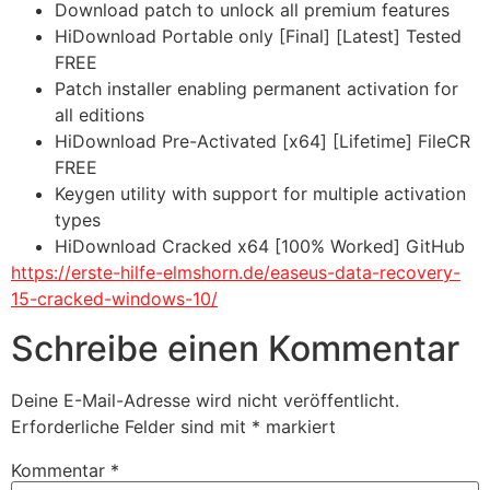
Download patch to unlock all premium features
HiDownload Portable only [Final] [Latest] Tested
FREE
Patch installer enabling permanent activation for
all editions
HiDownload Pre-Activated [x64] [Lifetime] FileCR
FREE
Keygen utility with support for multiple activation
types
HiDownload Cracked x64 [100% Worked] GitHub
https://erste-hilfe-elmshorn.de/easeus-data-recovery-
15-cracked-windows-10/
Schreibe einen Kommentar
Deine E-Mail-Adresse wird nicht veröffentlicht.
Erforderliche Felder sind mit
*
markiert
Kommentar
*