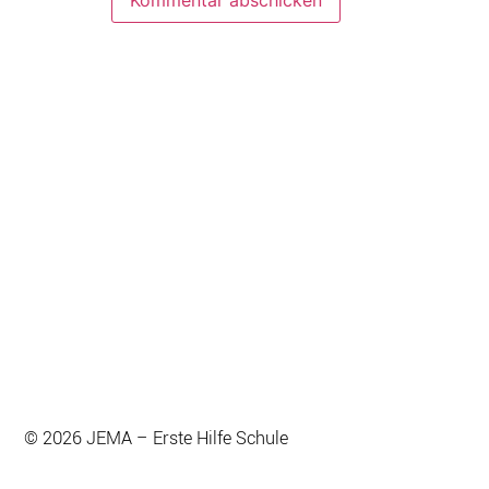
© 2026 JEMA – Erste Hilfe Schule