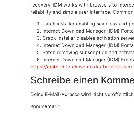
recovery. IDM works with browsers to interce
reliability and simple user interface. Comm
Patch installer enabling seamless and p
Internet Download Manager (IDM) Portab
Crack installer disables activation serve
Internet Download Manager (IDM) Portab
Patch removing subscription and activati
Internet Download Manager (IDM) Free[
https://erste-hilfe-elmshorn.de/the-elder-scr
Schreibe einen Komme
Deine E-Mail-Adresse wird nicht veröffentlich
Kommentar
*