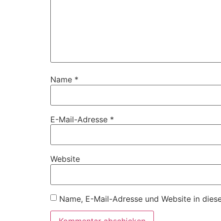
Name
*
E-Mail-Adresse
*
Website
Name, E-Mail-Adresse und Website in dies