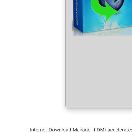
Internet Download Manager (IDM) accelerates 