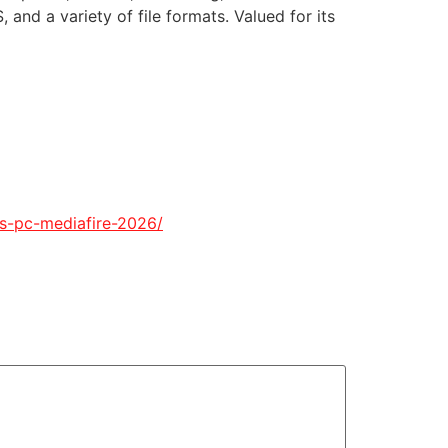
nd a variety of file formats. Valued for its
lcs-pc-mediafire-2026/