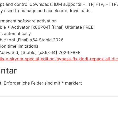
pt and control downloads. IDM supports HTTP, FTP, HTTPS, a
only used to manage and accelerate downloads.
ermanent software activation
le + Activator [x86x64] [Final] Ultimate FREE
rs automatically
le tool [Final] x64 Stable 2026
on time limitations
Activated] [Stable] [x86x64] 2026 FREE
olls-v-skyrim-special-edition-bypass-fix-dodi-repack-all-d
ntar
t.
Erforderliche Felder sind mit
*
markiert