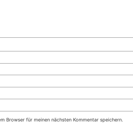
em Browser für meinen nächsten Kommentar speichern.