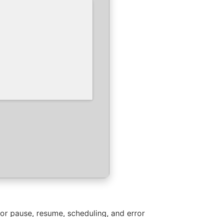
or pause, resume, scheduling, and error