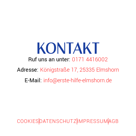
KONTAKT
Ruf uns an unter:
0171 4416002
Adresse:
Königstraße 17, 25335 Elmshorn
E-Mail:
info@erste-hilfe-elmshorn.de
COOKIES
DATENSCHUTZ
IMPRESSUM
AGB