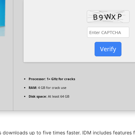
Verify
Processor:
1+ GHz for cracks
RAM:
4 GB for crack use
Disk space:
At least 64 GB
downloads up to five times faster. IDM includes features f