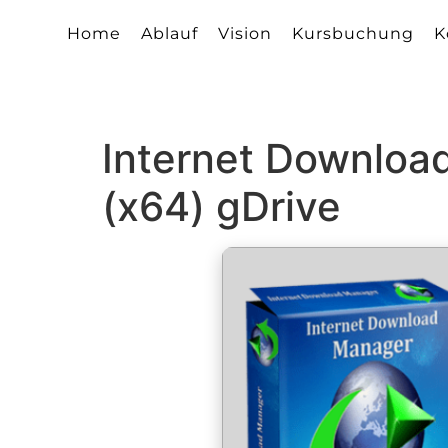
Home
Ablauf
Vision
Kursbuchung
K
Internet Downloa
(x64) gDrive