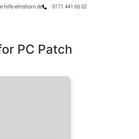
e-hilfe-elmshorn.de
0171 441 60 02
for PC Patch