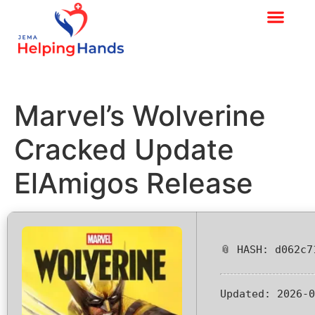
Marvel’s Wolverine
Cracked Update
ElAmigos Release
📎 HASH: d062c7
Updated:
2026-0