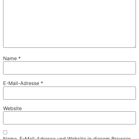
Name
*
E-Mail-Adresse
*
Website
Name, E-Mail-Adresse und Website in diesem Browser