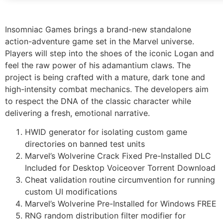
Insomniac Games brings a brand-new standalone
action-adventure game set in the Marvel universe.
Players will step into the shoes of the iconic Logan and
feel the raw power of his adamantium claws. The
project is being crafted with a mature, dark tone and
high-intensity combat mechanics. The developers aim
to respect the DNA of the classic character while
delivering a fresh, emotional narrative.
HWID generator for isolating custom game
directories on banned test units
Marvel’s Wolverine Crack Fixed Pre-Installed DLC
Included for Desktop Voiceover Torrent Download
Cheat validation routine circumvention for running
custom UI modifications
Marvel’s Wolverine Pre-Installed for Windows FREE
RNG random distribution filter modifier for