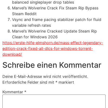
balanced singleplayer drop tables
Marvel’s Wolverine Crack Fix Steam Rip Bypass
Steam Reddit
Vsync and frame pacing stabilizer patch for fluid
variable refresh rates
Marvel’s Wolverine Cracked Update Steam Rip
Clean for Windows 2026
https://erste-hilfe-elmshorn.de/mass-effect-legendary-
edition-crack-fixed-all-dlcs-for-windows-torrent-
download/
Schreibe einen Kommentar
Deine E-Mail-Adresse wird nicht veröffentlicht.
Erforderliche Felder sind mit
*
markiert
Kommentar
*