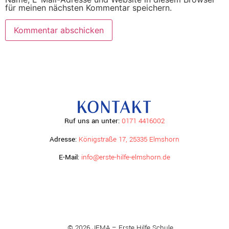
für meinen nächsten Kommentar speichern.
KONTAKT
Ruf uns an unter:
0171 4416002
Adresse:
Königstraße 17, 25335 Elmshorn
E-Mail:
info@erste-hilfe-elmshorn.de
© 2026 JEMA – Erste Hilfe Schule