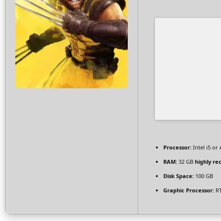
Processor:
Intel i5 o
RAM:
32 GB
highly r
Disk Space:
100 GB
Graphic Processor:
RT