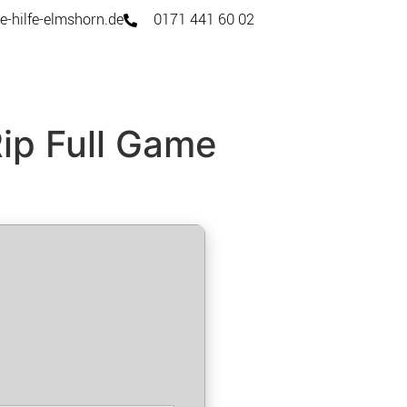
e-hilfe-elmshorn.de
0171 441 60 02
Rip Full Game