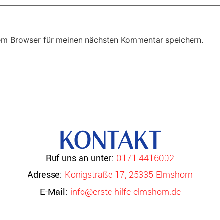
em Browser für meinen nächsten Kommentar speichern.
KONTAKT
Ruf uns an unter:
0171 4416002
Adresse:
Königstraße 17, 25335 Elmshorn
E-Mail:
info@erste-hilfe-elmshorn.de