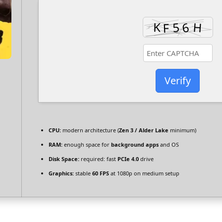
Verify
CPU:
modern architecture (
Zen 3 / Alder Lake
minimum)
RAM:
enough space for
background apps
and OS
Disk Space:
required: fast
PCIe 4.0
drive
Graphics:
stable
60 FPS
at 1080p on medium setup