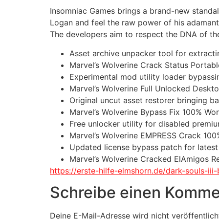
Insomniac Games brings a brand-new standalon
Logan and feel the raw power of his adamanti
The developers aim to respect the DNA of the 
Asset archive unpacker tool for extrac
Marvel’s Wolverine Crack Status Porta
Experimental mod utility loader bypassi
Marvel’s Wolverine Full Unlocked Desk
Original uncut asset restorer bringing b
Marvel’s Wolverine Bypass Fix 100% Work
Free unlocker utility for disabled prem
Marvel’s Wolverine EMPRESS Crack 100
Updated license bypass patch for lates
Marvel’s Wolverine Cracked ElAmigos R
https://erste-hilfe-elmshorn.de/dark-souls-i
Schreibe einen Komme
Deine E-Mail-Adresse wird nicht veröffentlich