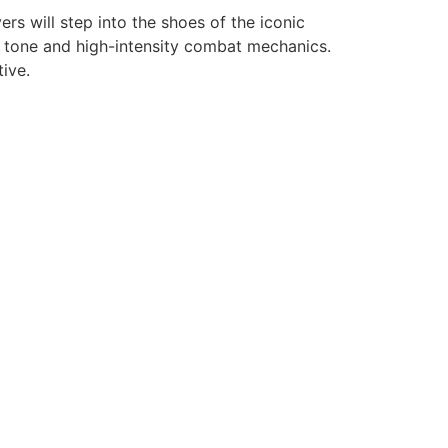
s will step into the shoes of the iconic
k tone and high-intensity combat mechanics.
ive.