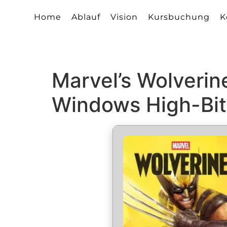
Home
Ablauf
Vision
Kursbuchung
K
Marvel’s Wolverin
Windows High-Bit