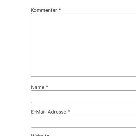
Kommentar
*
Name
*
E-Mail-Adresse
*