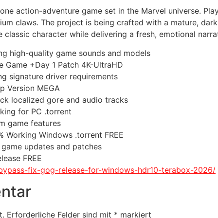
e action-adventure game set in the Marvel universe. Player
um claws. The project is being crafted with a mature, dar
classic character while delivering a fresh, emotional narrat
ting high-quality game sounds and models
ble Game +Day 1 Patch 4K-UltraHD
ng signature driver requirements
top Version MEGA
ack localized gore and audio tracks
ing for PC .torrent
ium game features
% Working Windows .torrent FREE
t game updates and patches
elease FREE
ii-bypass-fix-gog-release-for-windows-hdr10-terabox-2026/
ntar
t.
Erforderliche Felder sind mit
*
markiert