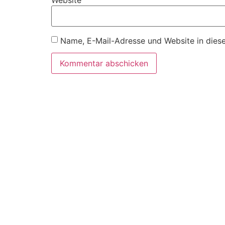
Website
Name, E-Mail-Adresse und Website in dies