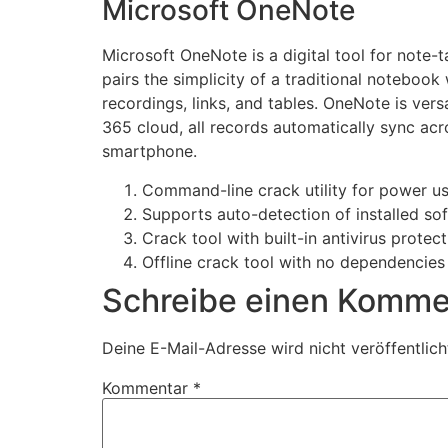
Microsoft OneNote
Microsoft OneNote is a digital tool for note-t
pairs the simplicity of a traditional notebook
recordings, links, and tables. OneNote is vers
365 cloud, all records automatically sync ac
smartphone.
Command-line crack utility for power u
Supports auto-detection of installed so
Crack tool with built-in antivirus protec
Offline crack tool with no dependencies
Schreibe einen Komme
Deine E-Mail-Adresse wird nicht veröffentlich
Kommentar
*