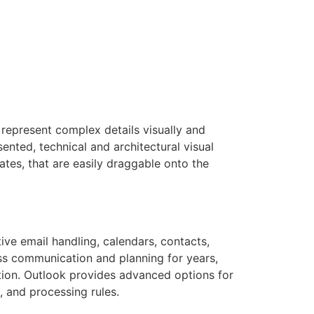
 represent complex details visually and
ented, technical and architectural visual
ates, that are easily draggable onto the
ive email handling, calendars, contacts,
ness communication and planning for years,
ation. Outlook provides advanced options for
, and processing rules.