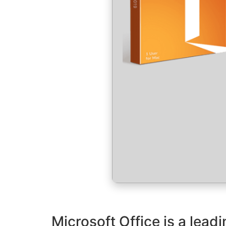
Microsoft Office is a leadi