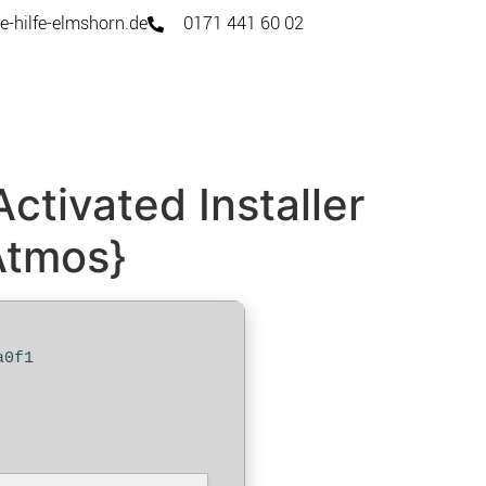
e-hilfe-elmshorn.de
0171 441 60 02
ctivated Installer
Atmos}
a0f1