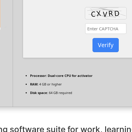
Verify
Processor:
Dual-core CPU for activator
RAM:
4 GB or higher
Disk space:
64 GB required
ng software suite for work, learnin