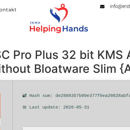
info@erst
ontakt
C Pro Plus 32 bit KMS A
thout Bloatware Slim {
🔐 Hash sum: de2888357b09e377f6ea20828abf
📅 Last update: 2026-05-31