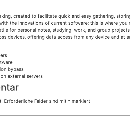
aking, created to facilitate quick and easy gathering, storin
 with the innovations of current software: this is where you
atile for personal notes, studying, work, and group projects
ross devices, offering data access from any device and at 
sers
ftware
tion bypass
 on external servers
ntar
t.
Erforderliche Felder sind mit
*
markiert