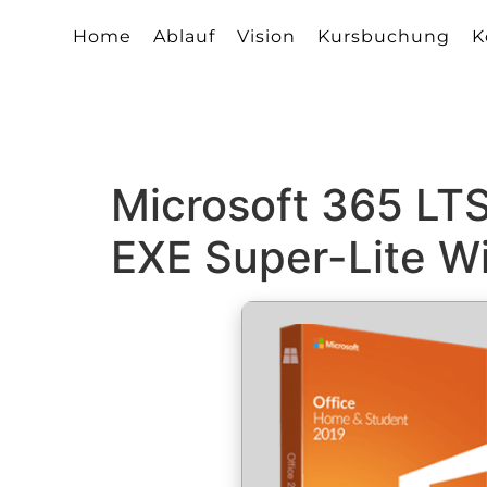
Home
Ablauf
Vision
Kursbuchung
K
Microsoft 365 LTS
EXE Super-Lite Wi