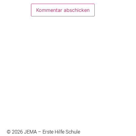
© 2026 JEMA – Erste Hilfe Schule