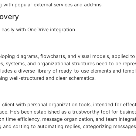
g with popular external services and add-ins.
covery
easily with OneDrive integration.
veloping diagrams, flowcharts, and visual models, applied to
es, systems, and organizational structures need to be repres
ludes a diverse library of ready-to-use elements and templ
ing well-structured and clear schematics.
lient with personal organization tools, intended for effect
erface. He’s been established as a trustworthy tool for busi
 on time efficiency, message organization, and team integr
g and sorting to automating replies, categorizing messages