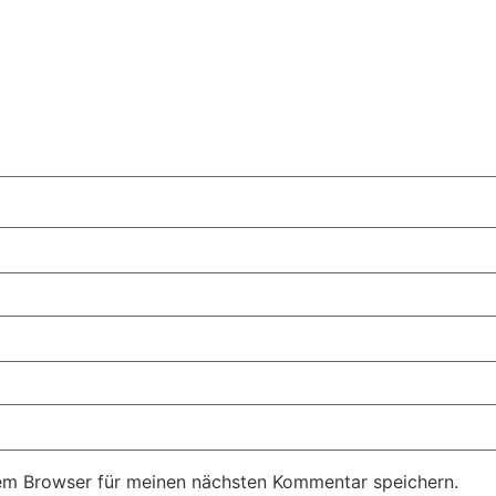
em Browser für meinen nächsten Kommentar speichern.