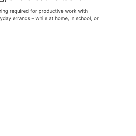
hing required for productive work with
yday errands – while at home, in school, or