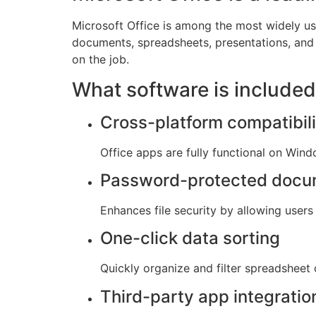
Microsoft Office is among the most widely use
documents, spreadsheets, presentations, and a
on the job.
What software is included
Cross-platform compatibili
Office apps are fully functional on Win
Password-protected docu
Enhances file security by allowing user
One-click data sorting
Quickly organize and filter spreadsheet 
Third-party app integratio