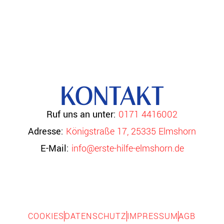
KONTAKT
Ruf uns an unter:
0171 4416002
Adresse:
Königstraße 17, 25335 Elmshorn
E-Mail:
info@erste-hilfe-elmshorn.de
COOKIES
DATENSCHUTZ
IMPRESSUM
AGB