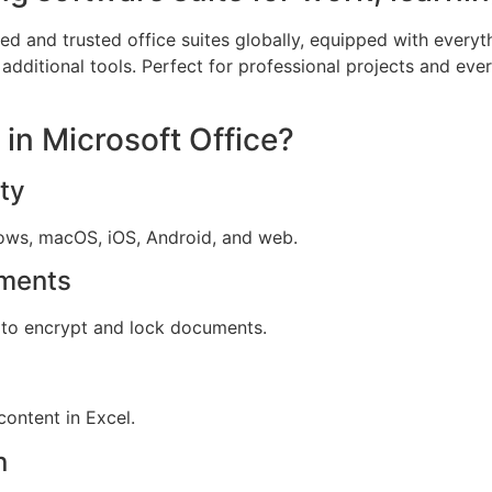
d and trusted office suites globally, equipped with everyt
dditional tools. Perfect for professional projects and ever
 in Microsoft Office?
ty
dows, macOS, iOS, Android, and web.
ments
s to encrypt and lock documents.
content in Excel.
n