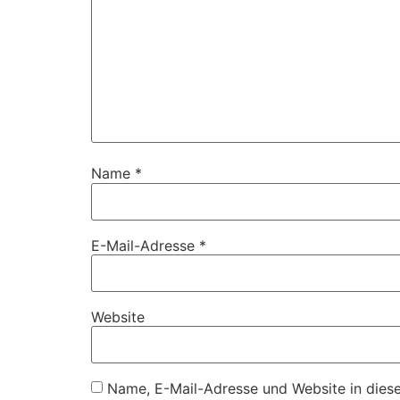
Name
*
E-Mail-Adresse
*
Website
Name, E-Mail-Adresse und Website in dies