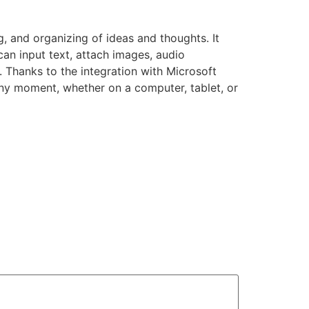
g, and organizing of ideas and thoughts. It
 can input text, attach images, audio
. Thanks to the integration with Microsoft
any moment, whether on a computer, tablet, or