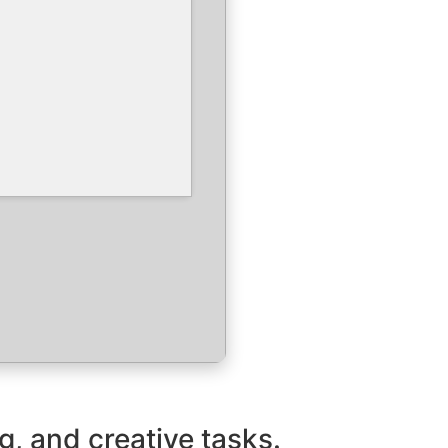
g, and creative tasks.