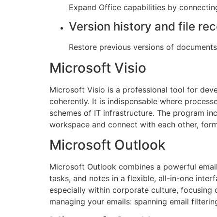
Expand Office capabilities by connectin
Version history and file re
Restore previous versions of documents 
Microsoft Visio
Microsoft Visio is a professional tool for de
coherently. It is indispensable where process
schemes of IT infrastructure. The program inc
workspace and connect with each other, form
Microsoft Outlook
Microsoft Outlook combines a powerful email c
tasks, and notes in a flexible, all-in-one int
especially within corporate culture, focusing
managing your emails: spanning email filterin