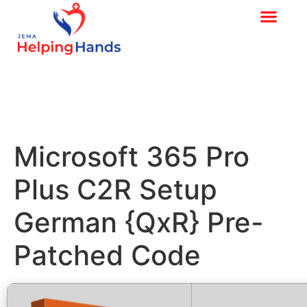
Microsoft 365 Pro
Plus C2R Setup
German {QxR} Pre-
Patched Code