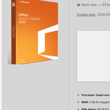
🧩 Hash sum → 053
Update date:
2026-05
Processor:
Dual-core 
RAM:
4 GB for keygen
Disk space:
64 GB for 