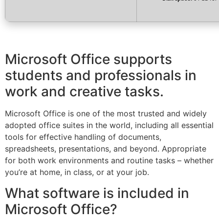
Microsoft Office supports
students and professionals in
work and creative tasks.
Microsoft Office is one of the most trusted and widely
adopted office suites in the world, including all essential
tools for effective handling of documents,
spreadsheets, presentations, and beyond. Appropriate
for both work environments and routine tasks – whether
you’re at home, in class, or at your job.
What software is included in
Microsoft Office?