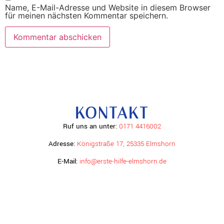
Name, E-Mail-Adresse und Website in diesem Browser
für meinen nächsten Kommentar speichern.
KONTAKT
Ruf uns an unter:
0171 4416002
Adresse:
Königstraße 17, 25335 Elmshorn
E-Mail:
info@erste-hilfe-elmshorn.de