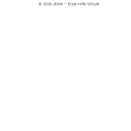
© 2026 JEMA – Erste Hilfe Schule