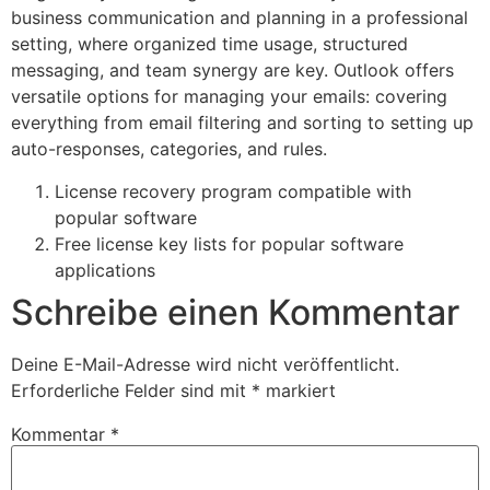
business communication and planning in a professional
setting, where organized time usage, structured
messaging, and team synergy are key. Outlook offers
versatile options for managing your emails: covering
everything from email filtering and sorting to setting up
auto-responses, categories, and rules.
License recovery program compatible with
popular software
Free license key lists for popular software
applications
Schreibe einen Kommentar
Deine E-Mail-Adresse wird nicht veröffentlicht.
Erforderliche Felder sind mit
*
markiert
Kommentar
*