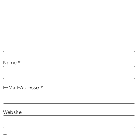
Name
*
E-Mail-Adresse
*
Website