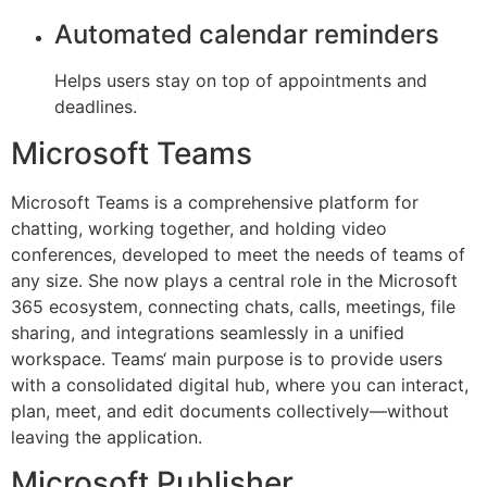
Automated calendar reminders
Helps users stay on top of appointments and
deadlines.
Microsoft Teams
Microsoft Teams is a comprehensive platform for
chatting, working together, and holding video
conferences, developed to meet the needs of teams of
any size. She now plays a central role in the Microsoft
365 ecosystem, connecting chats, calls, meetings, file
sharing, and integrations seamlessly in a unified
workspace. Teams‘ main purpose is to provide users
with a consolidated digital hub, where you can interact,
plan, meet, and edit documents collectively—without
leaving the application.
Microsoft Publisher