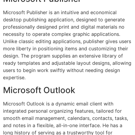
Microsoft Publisher is an intuitive and economical
desktop publishing application, designed to generate
professionally designed print and digital materials no
necessity to operate complex graphic applications.
Unlike classic editing applications, publisher gives users
more liberty in positioning items and customizing their
design. The program supplies an extensive library of
ready templates and adjustable layout designs, allowing
users to begin work swiftly without needing design
expertise.
Microsoft Outlook
Microsoft Outlook is a dynamic email client with
integrated personal organizing features, tailored for
smooth email management, calendars, contacts, tasks,
and notes in a flexible, all-in-one interface. He has a
long history of serving as a trustworthy tool for