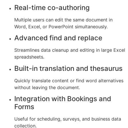
Real-time co-authoring
Multiple users can edit the same document in
Word, Excel, or PowerPoint simultaneously.
Advanced find and replace
Streamlines data cleanup and editing in large Excel
spreadsheets.
Built-in translation and thesaurus
Quickly translate content or find word alternatives
without leaving the document.
Integration with Bookings and
Forms
Useful for scheduling, surveys, and business data
collection.