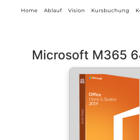
Home
Ablauf
Vision
Kursbuchung
K
Microsoft M365 64