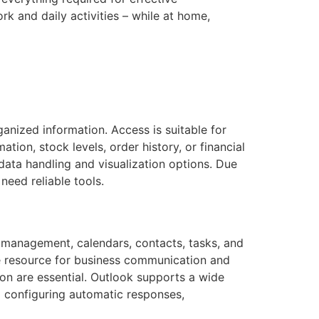
k and daily activities – while at home,
nized information. Access is suitable for
ion, stock levels, order history, or financial
 data handling and visualization options. Due
need reliable tools.
il management, calendars, contacts, tasks, and
le resource for business communication and
ion are essential. Outlook supports a wide
to configuring automatic responses,