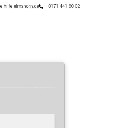
e-hilfe-elmshorn.de
0171 441 60 02