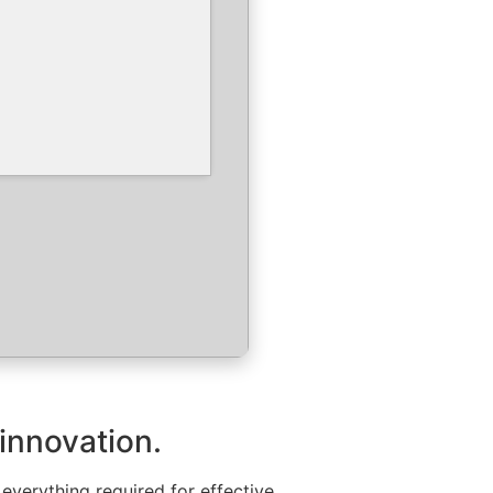
 innovation.
everything required for effective