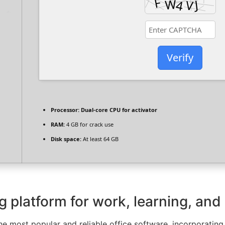
Verify
Processor:
Dual-core CPU for activator
RAM:
4 GB for crack use
Disk space:
At least 64 GB
ng platform for work, learning, and
e most popular and reliable office software, incorporating 