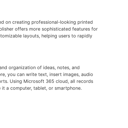
ed on creating professional-looking printed
lisher offers more sophisticated features for
tomizable layouts, helping users to rapidly
and organization of ideas, notes, and
ere, you can write text, insert images, audio
forts. Using Microsoft 365 cloud, all records
 it a computer, tablet, or smartphone.