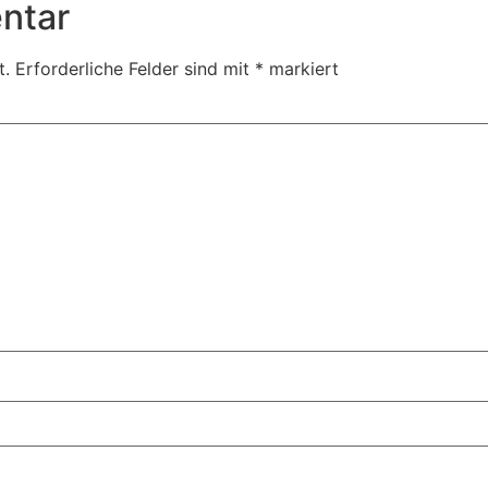
ntar
t.
Erforderliche Felder sind mit
*
markiert