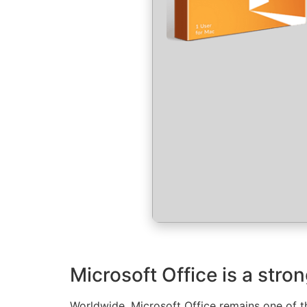
Microsoft Office is a stro
Worldwide, Microsoft Office remains one of th