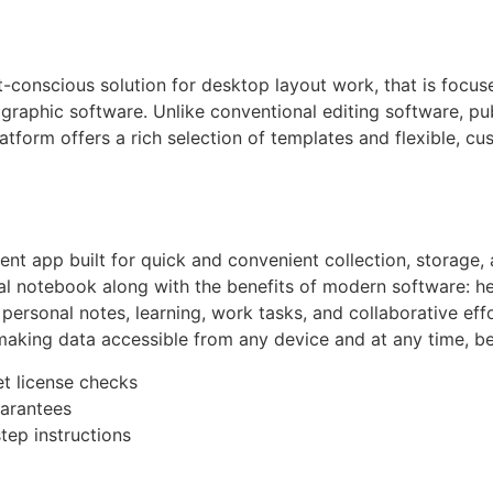
-conscious solution for desktop layout work, that is focus
graphic software. Unlike conventional editing software, pub
tform offers a rich selection of templates and flexible, cus
t app built for quick and convenient collection, storage, 
tional notebook along with the benefits of modern software: h
or personal notes, learning, work tasks, and collaborative ef
making data accessible from any device and at any time, be
et license checks
uarantees
tep instructions