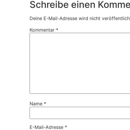
Schreibe einen Komme
Deine E-Mail-Adresse wird nicht veröffentlich
Kommentar
*
Name
*
E-Mail-Adresse
*