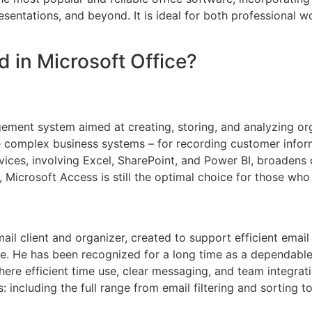
tations, and beyond. It is ideal for both professional wor
d in Microsoft Office?
ment system aimed at creating, storing, and analyzing orga
complex business systems – for recording customer informat
rvices, involving Excel, SharePoint, and Power BI, broadens
 Microsoft Access is still the optimal choice for those who 
mail client and organizer, created to support efficient ema
ace. He has been recognized for a long time as a dependab
here efficient time use, clear messaging, and team integrat
 including the full range from email filtering and sorting 