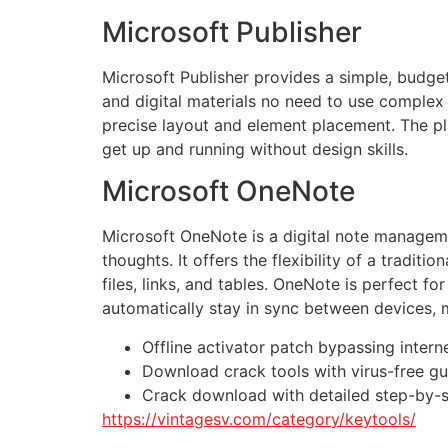
Microsoft Publisher
Microsoft Publisher provides a simple, budget
and digital materials no need to use complex 
precise layout and element placement. The pla
get up and running without design skills.
Microsoft OneNote
Microsoft OneNote is a digital note managemen
thoughts. It offers the flexibility of a tradi
files, links, and tables. OneNote is perfect f
automatically stay in sync between devices, 
Offline activator patch bypassing intern
Download crack tools with virus-free g
Crack download with detailed step-by-s
https://vintagesv.com/category/keytools/