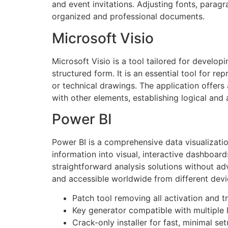
and event invitations. Adjusting fonts, paragrap
organized and professional documents.
Microsoft Visio
Microsoft Visio is a tool tailored for develop
structured form. It is an essential tool for r
or technical drawings. The application offe
with other elements, establishing logical and
Power BI
Power BI is a comprehensive data visualizatio
information into visual, interactive dashboard
straightforward analysis solutions without adv
and accessible worldwide from different devi
Patch tool removing all activation and tri
Key generator compatible with multiple 
Crack-only installer for fast, minimal se