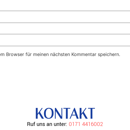
em Browser für meinen nächsten Kommentar speichern.
KONTAKT
Ruf uns an unter:
0171 4416002