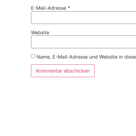
E-Mail-Adresse
*
Website
Name, E-Mail-Adresse und Website in dies