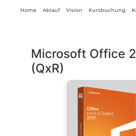
Home
Ablauf
Vision
Kursbuchung
K
Microsoft Office
(QxR)