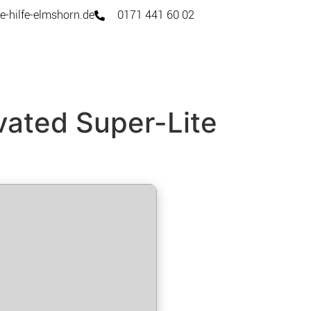
e-hilfe-elmshorn.de
0171 441 60 02
vated Super-Lite