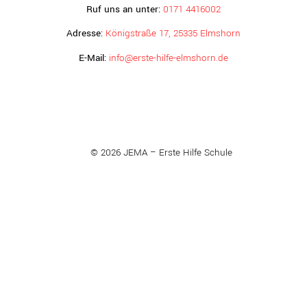
Ruf uns an unter:
0171 4416002
Adresse:
Königstraße 17, 25335 Elmshorn
E-Mail:
info@erste-hilfe-elmshorn.de
© 2026 JEMA – Erste Hilfe Schule