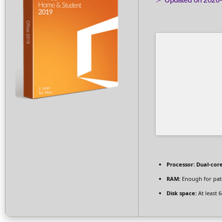
Processor:
Dual-core
RAM:
Enough for pat
Disk space:
At least 