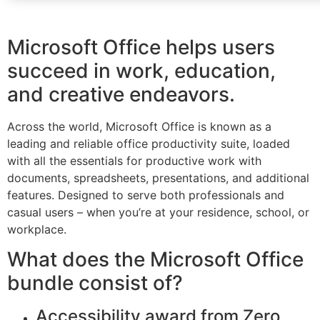
Microsoft Office helps users
succeed in work, education,
and creative endeavors.
Across the world, Microsoft Office is known as a
leading and reliable office productivity suite, loaded
with all the essentials for productive work with
documents, spreadsheets, presentations, and additional
features. Designed to serve both professionals and
casual users – when you’re at your residence, school, or
workplace.
What does the Microsoft Office
bundle consist of?
Accessibility award from Zero