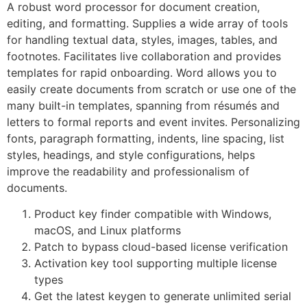
A robust word processor for document creation,
editing, and formatting. Supplies a wide array of tools
for handling textual data, styles, images, tables, and
footnotes. Facilitates live collaboration and provides
templates for rapid onboarding. Word allows you to
easily create documents from scratch or use one of the
many built-in templates, spanning from résumés and
letters to formal reports and event invites. Personalizing
fonts, paragraph formatting, indents, line spacing, list
styles, headings, and style configurations, helps
improve the readability and professionalism of
documents.
Product key finder compatible with Windows,
macOS, and Linux platforms
Patch to bypass cloud-based license verification
Activation key tool supporting multiple license
types
Get the latest keygen to generate unlimited serial