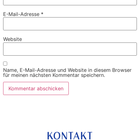
E-Mail-Adresse
*
Website
Name, E-Mail-Adresse und Website in diesem Browser
für meinen nächsten Kommentar speichern.
KONTAKT