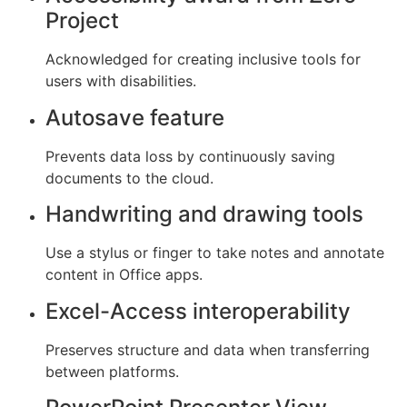
Project
Acknowledged for creating inclusive tools for
users with disabilities.
Autosave feature
Prevents data loss by continuously saving
documents to the cloud.
Handwriting and drawing tools
Use a stylus or finger to take notes and annotate
content in Office apps.
Excel-Access interoperability
Preserves structure and data when transferring
between platforms.