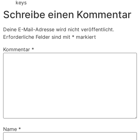
keys
Schreibe einen Kommentar
Deine E-Mail-Adresse wird nicht veröffentlicht.
Erforderliche Felder sind mit
*
markiert
Kommentar
*
Name
*