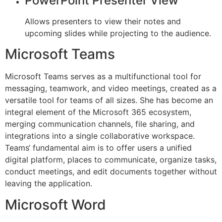
PowerPoint Presenter View
Allows presenters to view their notes and
upcoming slides while projecting to the audience.
Microsoft Teams
Microsoft Teams serves as a multifunctional tool for
messaging, teamwork, and video meetings, created as a
versatile tool for teams of all sizes. She has become an
integral element of the Microsoft 365 ecosystem,
merging communication channels, file sharing, and
integrations into a single collaborative workspace.
Teams‘ fundamental aim is to offer users a unified
digital platform, places to communicate, organize tasks,
conduct meetings, and edit documents together without
leaving the application.
Microsoft Word