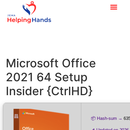
Microsoft Office
2021 64 Setup
Insider {CtrlHD}
📦 Hash-sum →
63
📌 Updated on
2026-