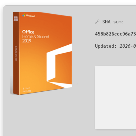
🔗 SHA sum:
458b826cec96a73
Updated:
2026-0