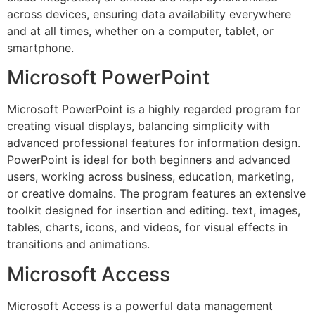
across devices, ensuring data availability everywhere
and at all times, whether on a computer, tablet, or
smartphone.
Microsoft PowerPoint
Microsoft PowerPoint is a highly regarded program for
creating visual displays, balancing simplicity with
advanced professional features for information design.
PowerPoint is ideal for both beginners and advanced
users, working across business, education, marketing,
or creative domains. The program features an extensive
toolkit designed for insertion and editing. text, images,
tables, charts, icons, and videos, for visual effects in
transitions and animations.
Microsoft Access
Microsoft Access is a powerful data management