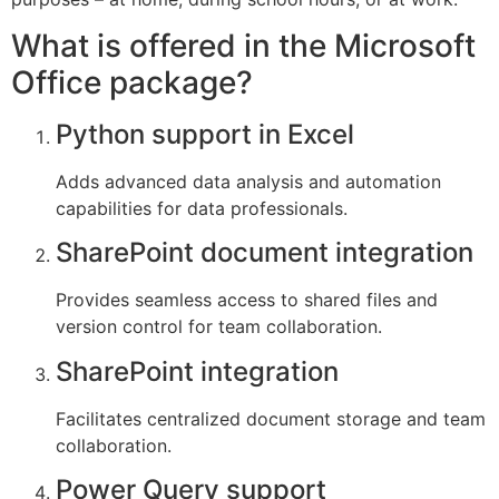
What is offered in the Microsoft
Office package?
Python support in Excel
Adds advanced data analysis and automation
capabilities for data professionals.
SharePoint document integration
Provides seamless access to shared files and
version control for team collaboration.
SharePoint integration
Facilitates centralized document storage and team
collaboration.
Power Query support