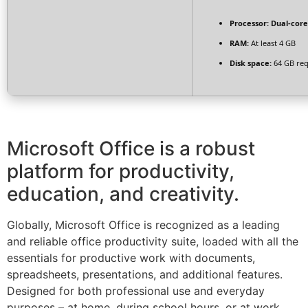
Processor:
Dual-core
RAM:
At least 4 GB
Disk space:
64 GB req
Microsoft Office is a robust
platform for productivity,
education, and creativity.
Globally, Microsoft Office is recognized as a leading
and reliable office productivity suite, loaded with all the
essentials for productive work with documents,
spreadsheets, presentations, and additional features.
Designed for both professional use and everyday
purposes – at home, during school hours, or at work.