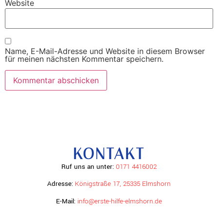
Website
Name, E-Mail-Adresse und Website in diesem Browser
für meinen nächsten Kommentar speichern.
KONTAKT
Ruf uns an unter:
0171 4416002
Adresse:
Königstraße 17, 25335 Elmshorn
E-Mail:
info@erste-hilfe-elmshorn.de