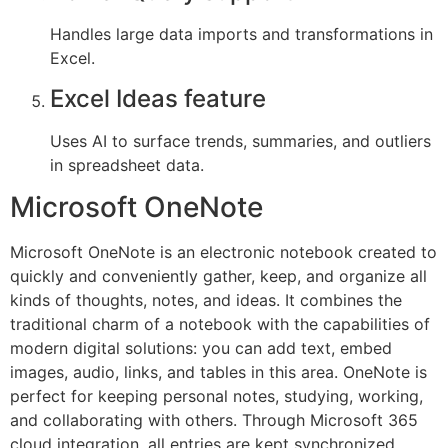
Handles large data imports and transformations in
Excel.
Excel Ideas feature
Uses AI to surface trends, summaries, and outliers
in spreadsheet data.
Microsoft OneNote
Microsoft OneNote is an electronic notebook created to
quickly and conveniently gather, keep, and organize all
kinds of thoughts, notes, and ideas. It combines the
traditional charm of a notebook with the capabilities of
modern digital solutions: you can add text, embed
images, audio, links, and tables in this area. OneNote is
perfect for keeping personal notes, studying, working,
and collaborating with others. Through Microsoft 365
cloud integration, all entries are kept synchronized