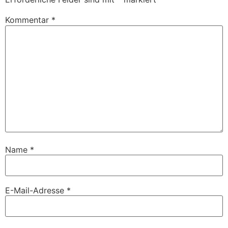
Kommentar
*
Name
*
E-Mail-Adresse
*