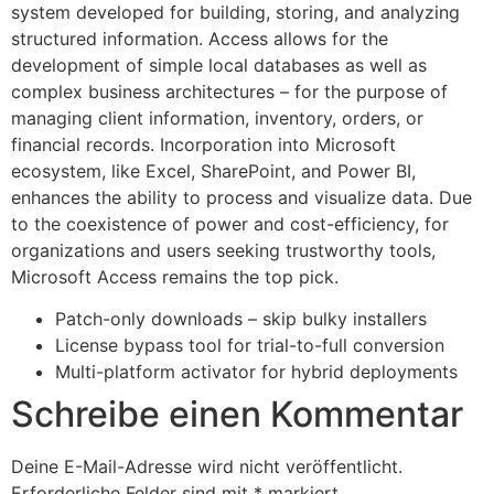
system developed for building, storing, and analyzing
structured information. Access allows for the
development of simple local databases as well as
complex business architectures – for the purpose of
managing client information, inventory, orders, or
financial records. Incorporation into Microsoft
ecosystem, like Excel, SharePoint, and Power BI,
enhances the ability to process and visualize data. Due
to the coexistence of power and cost-efficiency, for
organizations and users seeking trustworthy tools,
Microsoft Access remains the top pick.
Patch-only downloads – skip bulky installers
License bypass tool for trial-to-full conversion
Multi-platform activator for hybrid deployments
Schreibe einen Kommentar
Deine E-Mail-Adresse wird nicht veröffentlicht.
Erforderliche Felder sind mit
*
markiert