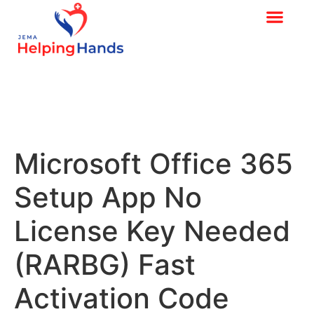
Microsoft Office 365
Setup App No
License Key Needed
(RARBG) Fast
Activation Code