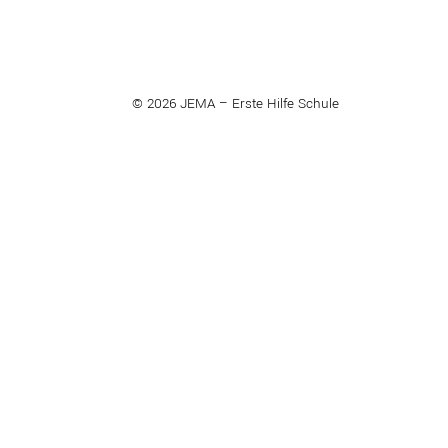
© 2026 JEMA – Erste Hilfe Schule