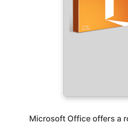
Microsoft Office offers a r