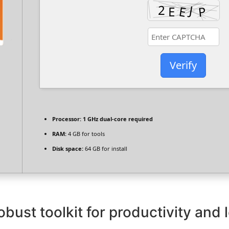
Verify
Processor:
1 GHz dual-core required
RAM:
4 GB for tools
Disk space:
64 GB for install
obust toolkit for productivity and 