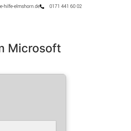
e-hilfe-elmshorn.de
0171 441 60 02
m Microsoft