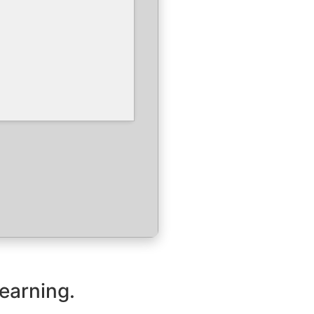
learning.