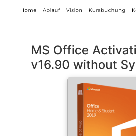
Home
Ablauf
Vision
Kursbuchung
K
MS Office Activat
v16.90 without S