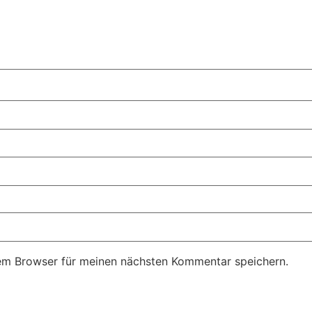
em Browser für meinen nächsten Kommentar speichern.