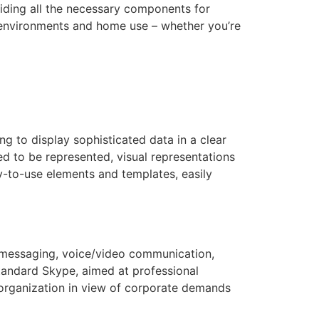
viding all the necessary components for
 environments and home use – whether you’re
ng to display sophisticated data in a clear
ed to be represented, visual representations
dy-to-use elements and templates, easily
 messaging, voice/video communication,
standard Skype, aimed at professional
e organization in view of corporate demands