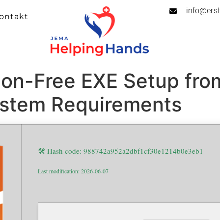
info@erst
ontakt
ion-Free EXE Setup fro
ystem Requirements
🛠 Hash code: 988742a952a2dbf1cf30e1214b0e3eb1
Last modification: 2026-06-07