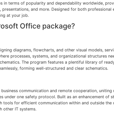
es in terms of popularity and dependability worldwide, pro
, presentations, and more. Designed for both professional
ing at your job.
crosoft Office package?
igning diagrams, flowcharts, and other visual models, servi
 where processes, systems, and organizational structures ne
 schematics. The program features a plentiful library of rea
amlessly, forming well-structured and clear schematics.
or business communication and remote cooperation, uniting
ities under one safety protocol. Built as an enhancement of 
th tools for efficient communication within and outside th
h other IT systems.