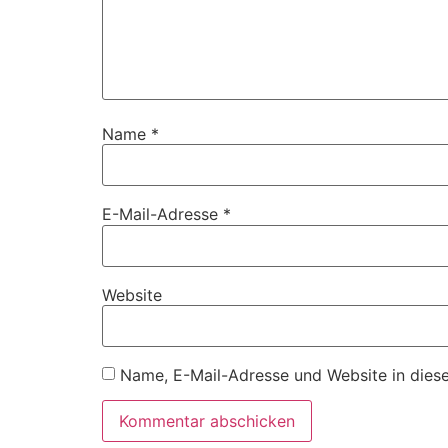
Name
*
E-Mail-Adresse
*
Website
Name, E-Mail-Adresse und Website in dies