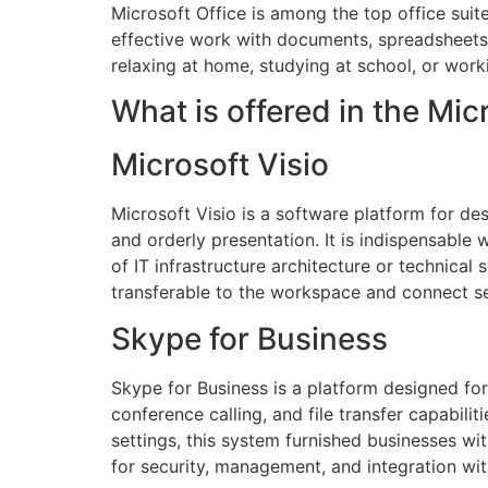
Microsoft Office is among the top office suit
effective work with documents, spreadsheets
relaxing at home, studying at school, or work
What is offered in the Mi
Microsoft Visio
Microsoft Visio is a software platform for des
and orderly presentation. It is indispensable
of IT infrastructure architecture or technical
transferable to the workspace and connect se
Skype for Business
Skype for Business is a platform designed f
conference calling, and file transfer capabil
settings, this system furnished businesses wi
for security, management, and integration wit