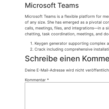
Microsoft Teams
Microsoft Teams is a flexible platform for me
of any size. She has emerged as a pivotal c
calls, meetings, files, and integrations—in a 
chatting, task coordination, meetings, and do
Keygen generator supporting complex a
Crack including comprehensive installat
Schreibe einen Komme
Deine E-Mail-Adresse wird nicht veröffentlich
Kommentar
*