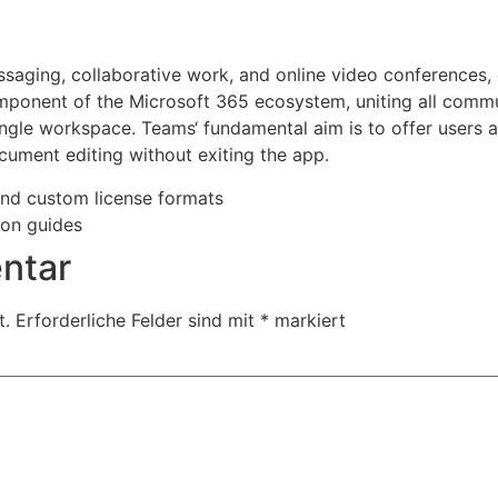
ssaging, collaborative work, and online video conferences,
omponent of the Microsoft 365 ecosystem, uniting all comm
single workspace. Teams‘ fundamental aim is to offer users a 
cument editing without exiting the app.
nd custom license formats
ion guides
ntar
t.
Erforderliche Felder sind mit
*
markiert