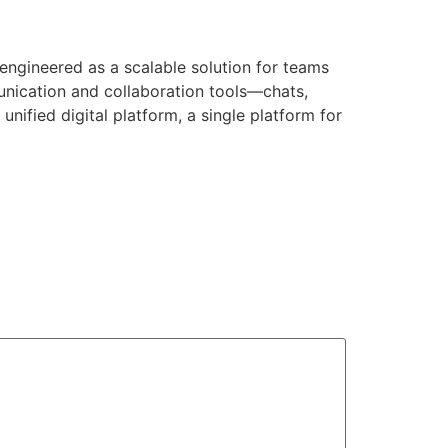
 engineered as a scalable solution for teams
unication and collaboration tools—chats,
unified digital platform, a single platform for