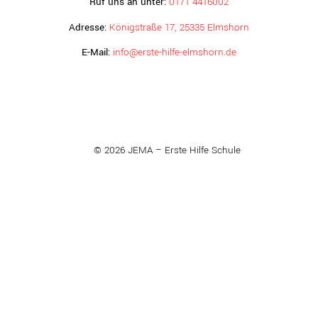
Ruf uns an unter:
0171 4416002
Adresse:
Königstraße 17, 25335 Elmshorn
E-Mail:
info@erste-hilfe-elmshorn.de
© 2026 JEMA – Erste Hilfe Schule