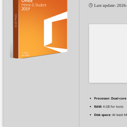
🕓 Last update: 2026
Processor:
Dual-core 
RAM:
4 GB for tools
Disk space:
At least 6