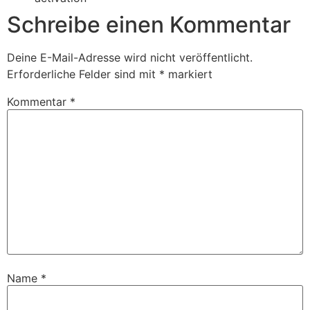
Schreibe einen Kommentar
Deine E-Mail-Adresse wird nicht veröffentlicht.
Erforderliche Felder sind mit
*
markiert
Kommentar
*
Name
*