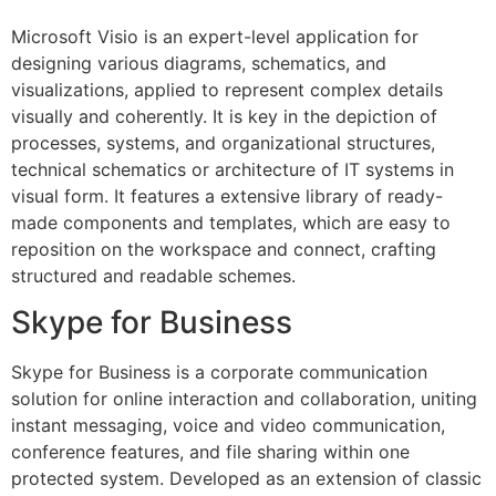
Microsoft Visio is an expert-level application for
designing various diagrams, schematics, and
visualizations, applied to represent complex details
visually and coherently. It is key in the depiction of
processes, systems, and organizational structures,
technical schematics or architecture of IT systems in
visual form. It features a extensive library of ready-
made components and templates, which are easy to
reposition on the workspace and connect, crafting
structured and readable schemes.
Skype for Business
Skype for Business is a corporate communication
solution for online interaction and collaboration, uniting
instant messaging, voice and video communication,
conference features, and file sharing within one
protected system. Developed as an extension of classic