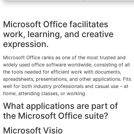
Microsoft Office facilitates
work, learning, and creative
expression.
Microsoft Office ranks as one of the most trusted and
widely used office software worldwide, consisting of all
the tools needed for efficient work with documents,
spreadsheets, presentations, and other applications. Fits
well for both industry professionals and casual use – at
home, attending classes, or working.
What applications are part of
the Microsoft Office suite?
Microsoft Visio