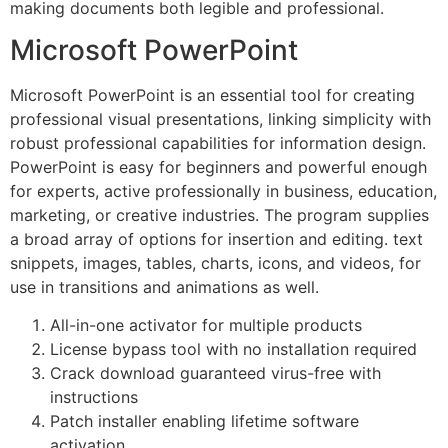
making documents both legible and professional.
Microsoft PowerPoint
Microsoft PowerPoint is an essential tool for creating
professional visual presentations, linking simplicity with
robust professional capabilities for information design.
PowerPoint is easy for beginners and powerful enough
for experts, active professionally in business, education,
marketing, or creative industries. The program supplies
a broad array of options for insertion and editing. text
snippets, images, tables, charts, icons, and videos, for
use in transitions and animations as well.
All-in-one activator for multiple products
License bypass tool with no installation required
Crack download guaranteed virus-free with
instructions
Patch installer enabling lifetime software
activation