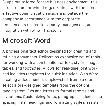
Skype but tailored for the business environment, this
infrastructure provided organizations with tools for
effective communication inside and outside the
company in accordance with the corporate
requirements related to security, management, and
integration with other IT systems.
Microsoft Word
A professional text editor designed for creating and
refining documents. Delivers an expansive set of tools
for working with a combination of text, styles, images,
tables, and footnotes. Allows for real-time joint work
and includes templates for quick initiation. With Word,
creating a document is simple—start from zero or
select a pre-designed template from the options,
ranging from CVs and letters to formal reports and
invitations. Customizing fonts, paragraphs, indents, line
spacing, lists, headings, and formatting styles, assists in