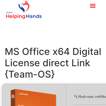
MS Office x64 Digital
License direct Link
{Team-OS}
🔍 Hash-sum: ce608