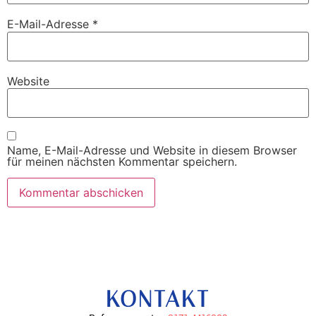
E-Mail-Adresse
*
Website
Name, E-Mail-Adresse und Website in diesem Browser
für meinen nächsten Kommentar speichern.
KONTAKT