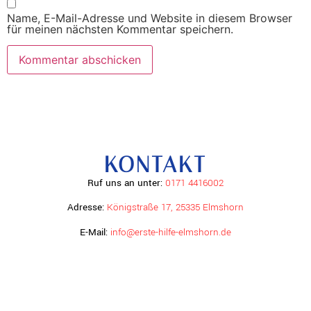
Name, E-Mail-Adresse und Website in diesem Browser
für meinen nächsten Kommentar speichern.
KONTAKT
Ruf uns an unter:
0171 4416002
Adresse:
Königstraße 17, 25335 Elmshorn
E-Mail:
info@erste-hilfe-elmshorn.de