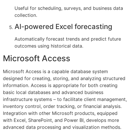
Useful for scheduling, surveys, and business data
collection.
AI-powered Excel forecasting
Automatically forecast trends and predict future
outcomes using historical data.
Microsoft Access
Microsoft Access is a capable database system
designed for creating, storing, and analyzing structured
information. Access is appropriate for both creating
basic local databases and advanced business
infrastructure systems – to facilitate client management,
inventory control, order tracking, or financial analysis.
Integration with other Microsoft products, equipped
with Excel, SharePoint, and Power BI, develops more
advanced data processing and visualization methods.