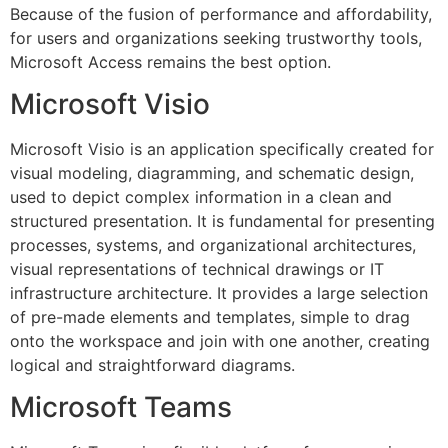
Because of the fusion of performance and affordability,
for users and organizations seeking trustworthy tools,
Microsoft Access remains the best option.
Microsoft Visio
Microsoft Visio is an application specifically created for
visual modeling, diagramming, and schematic design,
used to depict complex information in a clean and
structured presentation. It is fundamental for presenting
processes, systems, and organizational architectures,
visual representations of technical drawings or IT
infrastructure architecture. It provides a large selection
of pre-made elements and templates, simple to drag
onto the workspace and join with one another, creating
logical and straightforward diagrams.
Microsoft Teams