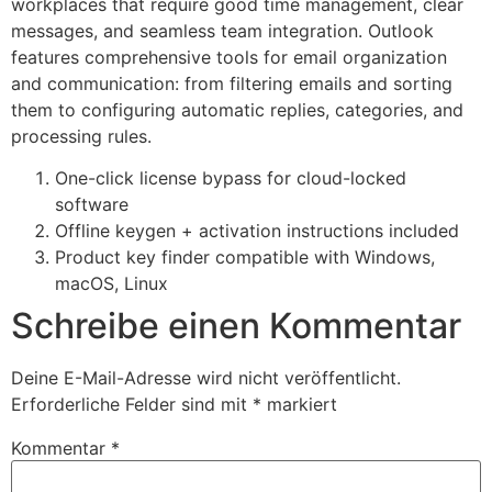
workplaces that require good time management, clear
messages, and seamless team integration. Outlook
features comprehensive tools for email organization
and communication: from filtering emails and sorting
them to configuring automatic replies, categories, and
processing rules.
One-click license bypass for cloud-locked
software
Offline keygen + activation instructions included
Product key finder compatible with Windows,
macOS, Linux
Schreibe einen Kommentar
Deine E-Mail-Adresse wird nicht veröffentlicht.
Erforderliche Felder sind mit
*
markiert
Kommentar
*