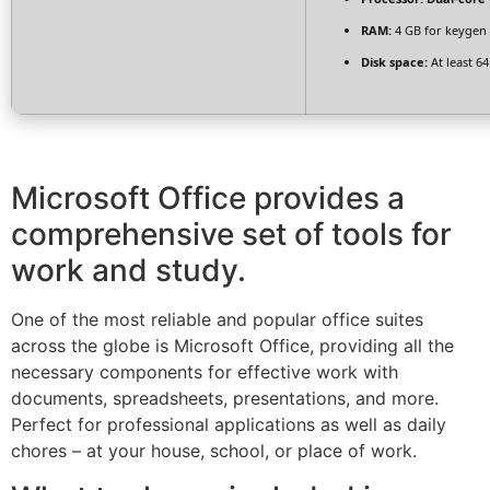
RAM:
4 GB for keygen
Disk space:
At least 6
Microsoft Office provides a
comprehensive set of tools for
work and study.
One of the most reliable and popular office suites
across the globe is Microsoft Office, providing all the
necessary components for effective work with
documents, spreadsheets, presentations, and more.
Perfect for professional applications as well as daily
chores – at your house, school, or place of work.