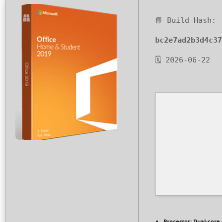
📘 Build Hash:
bc2e7ad2b3d4c37
🗓 2026-06-22
Processor:
Dual-core 