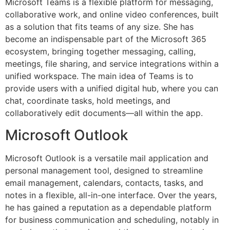
Microsoft Teams is a flexible platform for messaging,
collaborative work, and online video conferences, built
as a solution that fits teams of any size. She has
become an indispensable part of the Microsoft 365
ecosystem, bringing together messaging, calling,
meetings, file sharing, and service integrations within a
unified workspace. The main idea of Teams is to
provide users with a unified digital hub, where you can
chat, coordinate tasks, hold meetings, and
collaboratively edit documents—all within the app.
Microsoft Outlook
Microsoft Outlook is a versatile mail application and
personal management tool, designed to streamline
email management, calendars, contacts, tasks, and
notes in a flexible, all-in-one interface. Over the years,
he has gained a reputation as a dependable platform
for business communication and scheduling, notably in