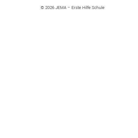
© 2026 JEMA – Erste Hilfe Schule