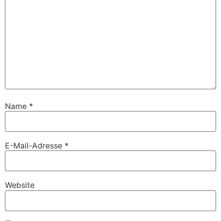
Name
*
E-Mail-Adresse
*
Website