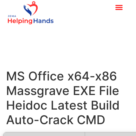
MS Office x64-x86
Massgrave EXE File
Heidoc Latest Build
Auto-Crack CMD