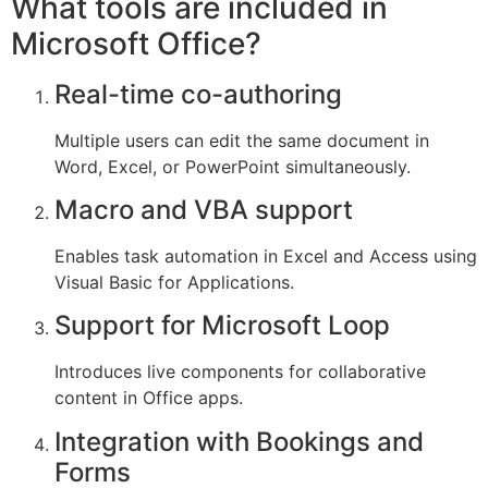
What tools are included in
Microsoft Office?
Real-time co-authoring
Multiple users can edit the same document in
Word, Excel, or PowerPoint simultaneously.
Macro and VBA support
Enables task automation in Excel and Access using
Visual Basic for Applications.
Support for Microsoft Loop
Introduces live components for collaborative
content in Office apps.
Integration with Bookings and
Forms