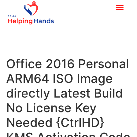
Office 2016 Personal
ARM64 ISO Image
directly Latest Build
No License Key
Needed {CtrlHD}