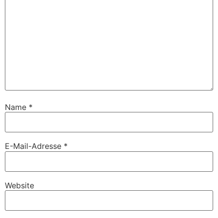
Name
*
E-Mail-Adresse
*
Website