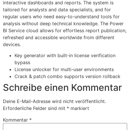
interactive dashboards and reports. The system is
tailored for analysts and data specialists, and for
regular users who need easy-to-understand tools for
analysis without deep technical knowledge. The Power
BI Service cloud allows for effortless report publication,
refreshed and accessible worldwide from different
devices.
Key generator with built-in license verification
bypass
License unlocker for multi-user environments
Crack & patch combo supports version rollback
Schreibe einen Kommentar
Deine E-Mail-Adresse wird nicht veröffentlicht.
Erforderliche Felder sind mit
*
markiert
Kommentar
*