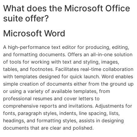
What does the Microsoft Office
suite offer?
Microsoft Word
A high-performance text editor for producing, editing,
and formatting documents. Offers an all-in-one solution
of tools for working with text and styling, images,
tables, and footnotes. Facilitates real-time collaboration
with templates designed for quick launch. Word enables
simple creation of documents either from the ground up
or using a variety of available templates, from
professional resumes and cover letters to
comprehensive reports and invitations. Adjustments for
fonts, paragraph styles, indents, line spacing, lists,
headings, and formatting styles, assists in designing
documents that are clear and polished.