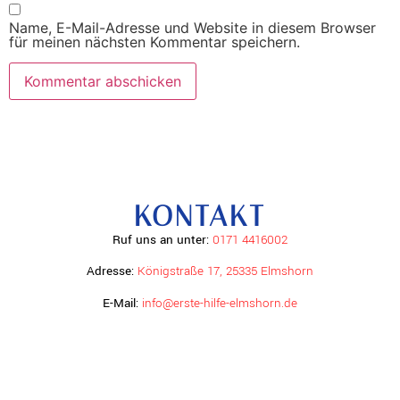
Name, E-Mail-Adresse und Website in diesem Browser
für meinen nächsten Kommentar speichern.
KONTAKT
Ruf uns an unter:
0171 4416002
Adresse:
Königstraße 17, 25335 Elmshorn
E-Mail:
info@erste-hilfe-elmshorn.de