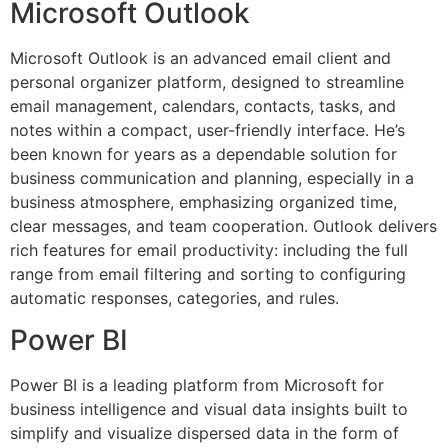
Microsoft Outlook
Microsoft Outlook is an advanced email client and
personal organizer platform, designed to streamline
email management, calendars, contacts, tasks, and
notes within a compact, user-friendly interface. He’s
been known for years as a dependable solution for
business communication and planning, especially in a
business atmosphere, emphasizing organized time,
clear messages, and team cooperation. Outlook delivers
rich features for email productivity: including the full
range from email filtering and sorting to configuring
automatic responses, categories, and rules.
Power BI
Power BI is a leading platform from Microsoft for
business intelligence and visual data insights built to
simplify and visualize dispersed data in the form of