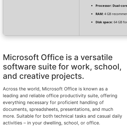
Processor:
Dual-core
RAM:
4 GB recomme
Disk space:
64 GB fo
Microsoft Office is a versatile
software suite for work, school,
and creative projects.
Across the world, Microsoft Office is known as a
leading and reliable office productivity suite, offering
everything necessary for proficient handling of
documents, spreadsheets, presentations, and much
more. Suitable for both technical tasks and casual daily
activities – in your dwelling, school, or office.