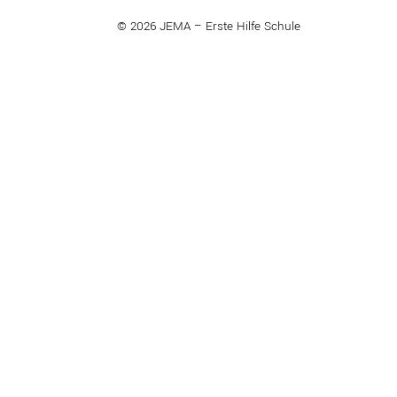
© 2026 JEMA – Erste Hilfe Schule