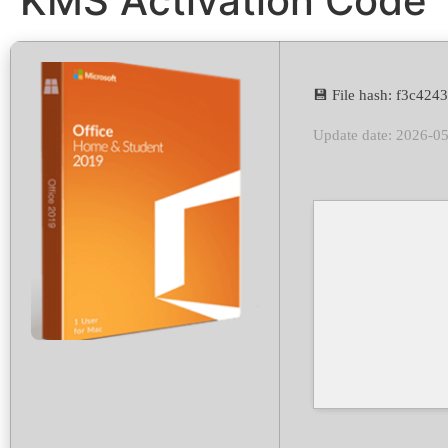
KMS Activation Code
💾 File hash: f3c42
Update date: 2026-0