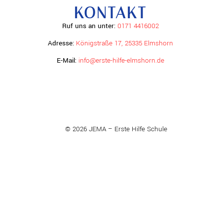
KONTAKT
Ruf uns an unter:
0171 4416002
Adresse:
Königstraße 17, 25335 Elmshorn
E-Mail:
info@erste-hilfe-elmshorn.de
© 2026 JEMA – Erste Hilfe Schule