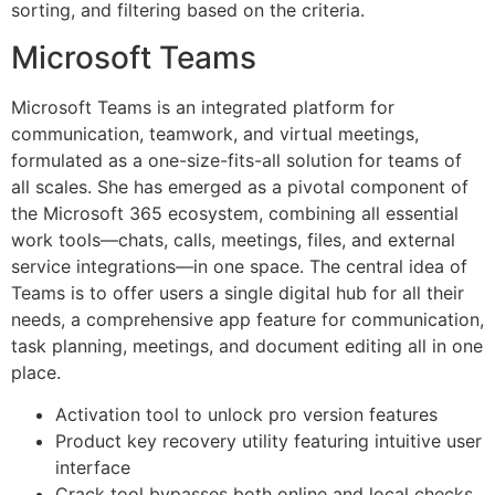
sorting, and filtering based on the criteria.
Microsoft Teams
Microsoft Teams is an integrated platform for
communication, teamwork, and virtual meetings,
formulated as a one-size-fits-all solution for teams of
all scales. She has emerged as a pivotal component of
the Microsoft 365 ecosystem, combining all essential
work tools—chats, calls, meetings, files, and external
service integrations—in one space. The central idea of
Teams is to offer users a single digital hub for all their
needs, a comprehensive app feature for communication,
task planning, meetings, and document editing all in one
place.
Activation tool to unlock pro version features
Product key recovery utility featuring intuitive user
interface
Crack tool bypasses both online and local checks