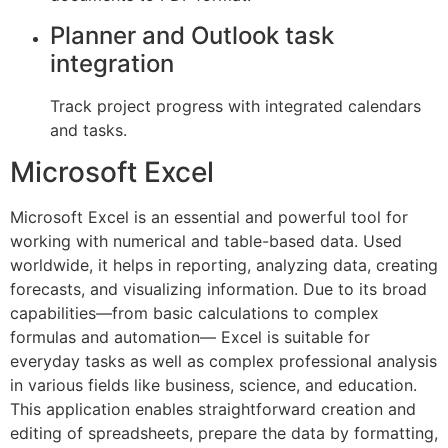
Planner and Outlook task
integration
Track project progress with integrated calendars
and tasks.
Microsoft Excel
Microsoft Excel is an essential and powerful tool for
working with numerical and table-based data. Used
worldwide, it helps in reporting, analyzing data, creating
forecasts, and visualizing information. Due to its broad
capabilities—from basic calculations to complex
formulas and automation— Excel is suitable for
everyday tasks as well as complex professional analysis
in various fields like business, science, and education.
This application enables straightforward creation and
editing of spreadsheets, prepare the data by formatting,