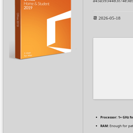
a45a59344b3f74e3d
📆 2026-05-18
Processor:
1+ GHz fo
RAM:
Enough for pa