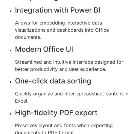
Integration with Power BI
Allows for embedding interactive data
visualizations and dashboards into Office
documents.
Modern Office UI
Streamlined and intuitive interface designed for
better productivity and user experience.
One-click data sorting
Quickly organize and filter spreadsheet content in
Excel.
High-fidelity PDF export
Preserves layout and fonts when exporting
documents to PDF format.