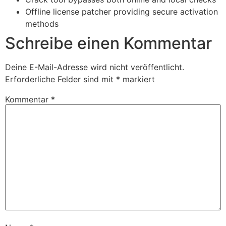
Offline license patcher providing secure activation
methods
Schreibe einen Kommentar
Deine E-Mail-Adresse wird nicht veröffentlicht.
Erforderliche Felder sind mit
*
markiert
Kommentar
*