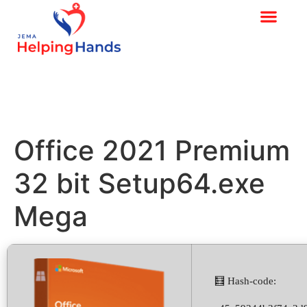
Office 2021 Premium
32 bit Setup64.exe
Mega
🧮 Hash-code: