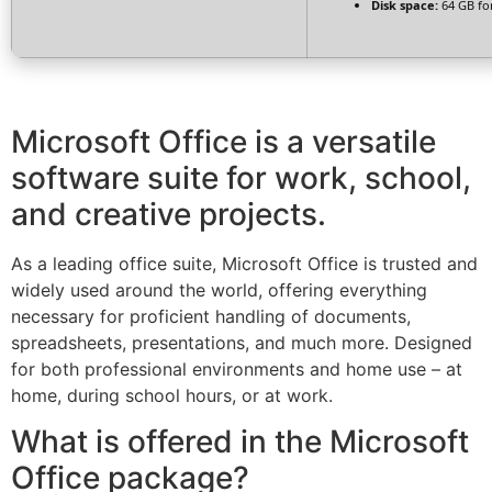
Disk space:
64 GB for
Microsoft Office is a versatile
software suite for work, school,
and creative projects.
As a leading office suite, Microsoft Office is trusted and
widely used around the world, offering everything
necessary for proficient handling of documents,
spreadsheets, presentations, and much more. Designed
for both professional environments and home use – at
home, during school hours, or at work.
What is offered in the Microsoft
Office package?