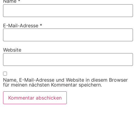
Name
*
E-Mail-Adresse
*
Website
Name, E-Mail-Adresse und Website in diesem Browser
für meinen nächsten Kommentar speichern.