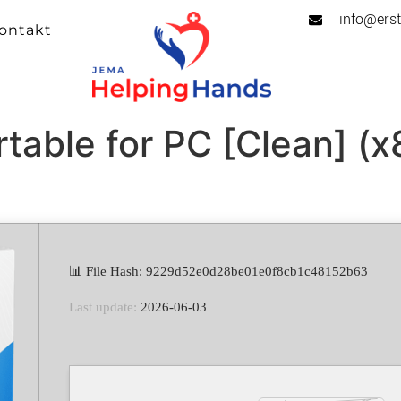
info@erst
ontakt
rtable for PC [Clean] (
📊 File Hash: 9229d52e0d28be01e0f8cb1c48152b63
Last update:
2026-06-03