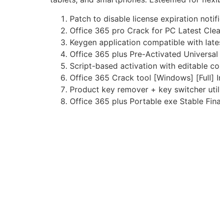
Patch to disable license expiration notif
Office 365 pro Crack for PC Latest Cle
Keygen application compatible with lat
Office 365 plus Pre-Activated Universa
Script-based activation with editable co
Office 365 Crack tool [Windows] [Full] I
Product key remover + key switcher util
Office 365 plus Portable exe Stable Fin