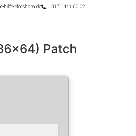
e-hilfe-elmshorn.de
0171 441 60 02
x86x64) Patch