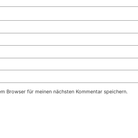
em Browser für meinen nächsten Kommentar speichern.