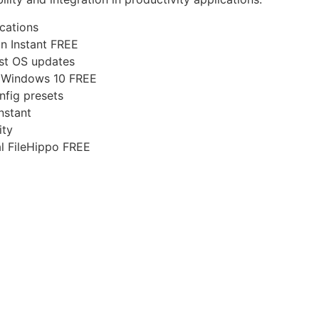
ications
an Instant FREE
est OS updates
l Windows 10 FREE
nfig presets
nstant
ity
al FileHippo FREE