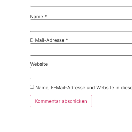
Name
*
E-Mail-Adresse
*
Website
Name, E-Mail-Adresse und Website in dies