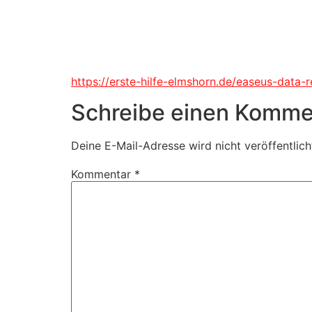
https://erste-hilfe-elmshorn.de/easeus-data-
Schreibe einen Komme
Deine E-Mail-Adresse wird nicht veröffentlich
Kommentar
*