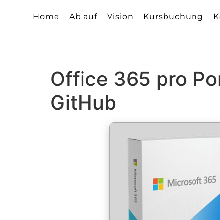
Home
Ablauf
Vision
Kursbuchung
K
Office 365 pro Po
GitHub