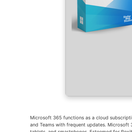
Microsoft 365 functions as a cloud subscripti
and Teams with frequent updates. Microsoft 36
tablets, and smartphones. Esteemed for flexibi