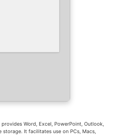
5 provides Word, Excel, PowerPoint, Outlook,
storage. It facilitates use on PCs, Macs,