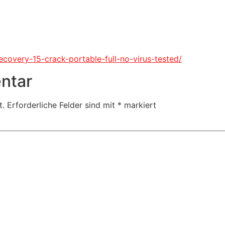
recovery-15-crack-portable-full-no-virus-tested/
ntar
t.
Erforderliche Felder sind mit
*
markiert