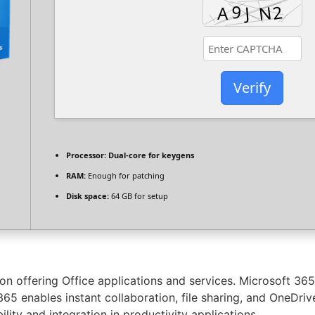
Verify
Processor:
Dual-core for keygens
RAM:
Enough for patching
Disk space:
64 GB for setup
on offering Office applications and services. Microsoft 36
5 enables instant collaboration, file sharing, and OneDrive 
lity and integration in productivity applications.