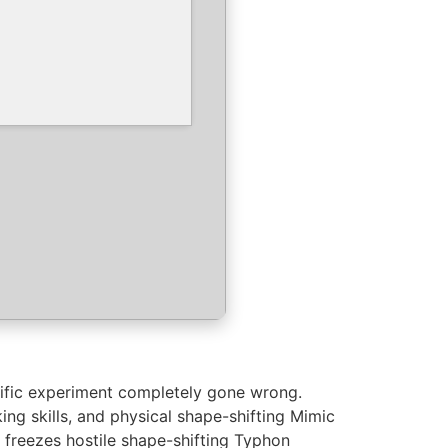
tific experiment completely gone wrong.
ing skills, and physical shape-shifting Mimic
 freezes hostile shape-shifting Typhon