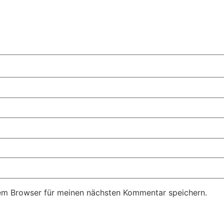
em Browser für meinen nächsten Kommentar speichern.