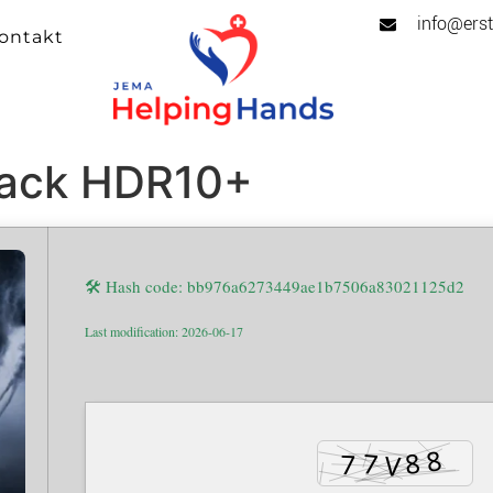
info@erst
ontakt
ack HDR10+
🛠 Hash code: bb976a6273449ae1b7506a83021125d2
Last modification: 2026-06-17