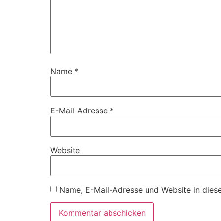
Name
*
E-Mail-Adresse
*
Website
Name, E-Mail-Adresse und Website in dies