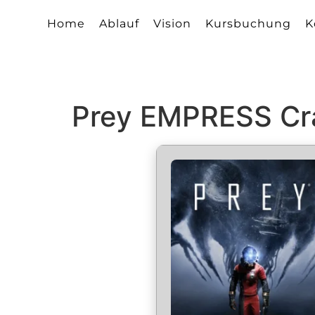
Home
Ablauf
Vision
Kursbuchung
K
Prey EMPRESS Cr