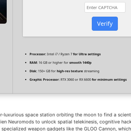
Verify
Processor:
Intel i7 / Ryzen 7
for Ultra settings
RAM:
16 GB or higher for
smooth 1440p
Disk:
150+ GB for
high-res texture
streaming
Graphic Processor:
RTX 3060 or RX 6600
for minimum settings
luxurious space station orbiting the moon to find a scien
lien Neuromods to unlock spatial telekinesis, cognitive hack
ct specialized weapon gadgets like the GLOO Cannon, which