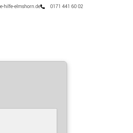
e-hilfe-elmshorn.de
0171 441 60 02