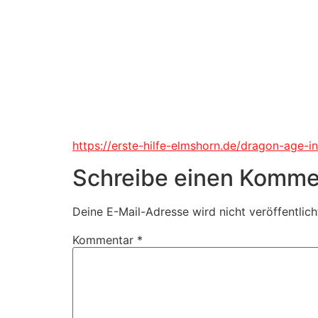
https://erste-hilfe-elmshorn.de/dragon-age-i
Schreibe einen Komme
Deine E-Mail-Adresse wird nicht veröffentlich
Kommentar
*