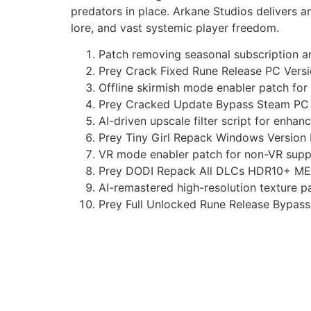
predators in place. Arkane Studios delivers an
lore, and vast systemic player freedom.
Patch removing seasonal subscription an
Prey Crack Fixed Rune Release PC Vers
Offline skirmish mode enabler patch for
Prey Cracked Update Bypass Steam PC
AI-driven upscale filter script for enha
Prey Tiny Girl Repack Windows Version
VR mode enabler patch for non-VR sup
Prey DODI Repack All DLCs HDR10+ M
AI-remastered high-resolution texture pa
Prey Full Unlocked Rune Release Bypas