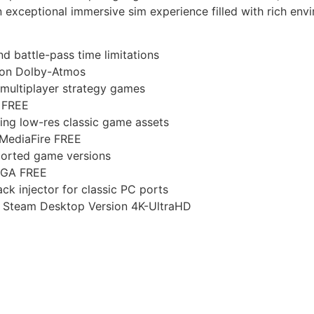
 exceptional immersive sim experience filled with rich envir
d battle-pass time limitations
ion Dolby-Atmos
 multiplayer strategy games
 FREE
ncing low-res classic game assets
 MediaFire FREE
ported game versions
EGA FREE
ck injector for classic PC ports
s Steam Desktop Version 4K-UltraHD