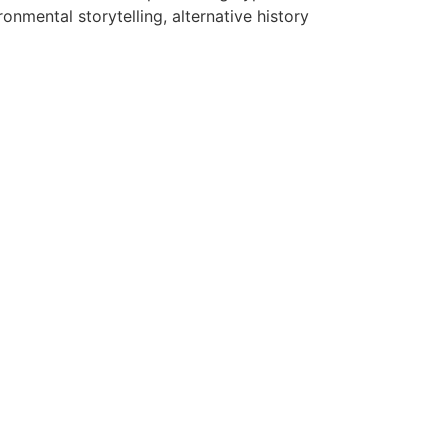
onmental storytelling, alternative history