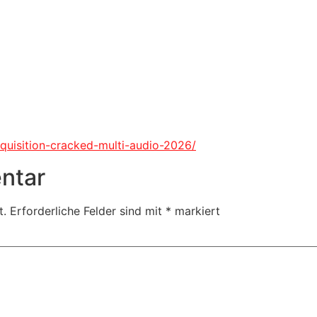
nquisition-cracked-multi-audio-2026/
ntar
t.
Erforderliche Felder sind mit
*
markiert