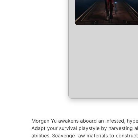
Morgan Yu awakens aboard an infested, hyper-
Adapt your survival playstyle by harvesting a
abilities. Scavenge raw materials to constru