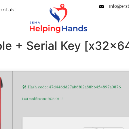
info@erst
ontakt
le + Serial Key [x32x64
🛠 Hash code: 47d446dd27ab6f02a88bb454897a0876
Last modification: 2026-06-13