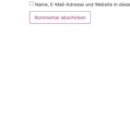
Name, E-Mail-Adresse und Website in dies