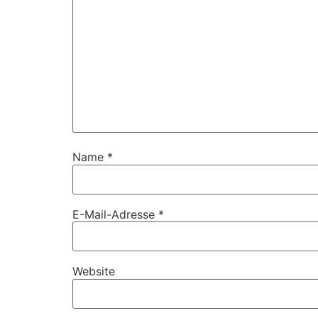
Name
*
E-Mail-Adresse
*
Website