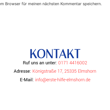
em Browser für meinen nächsten Kommentar speichern.
KONTAKT
Ruf uns an unter:
0171 4416002
Adresse:
Königstraße 17, 25335 Elmshorn
E-Mail:
info@erste-hilfe-elmshorn.de