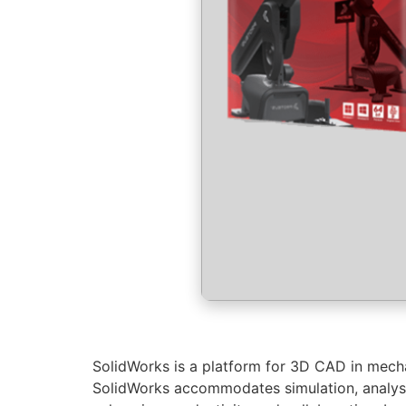
SolidWorks is a platform for 3D CAD in mechan
SolidWorks accommodates simulation, analysi