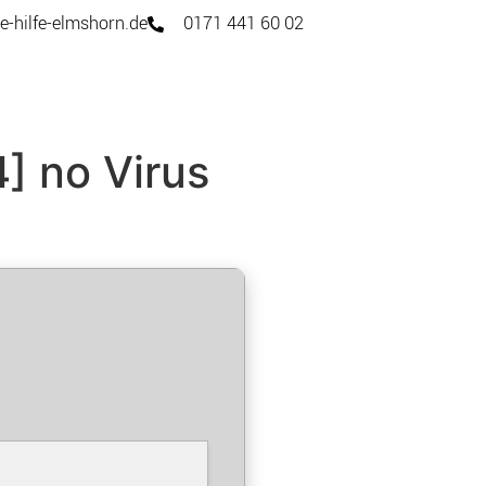
e-hilfe-elmshorn.de
0171 441 60 02
] no Virus