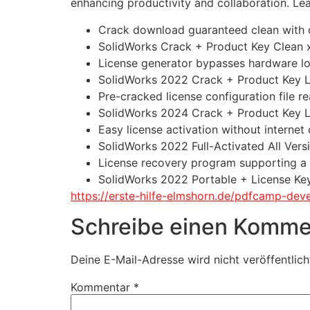
enhancing productivity and collaboration. Le
Crack download guaranteed clean with d
SolidWorks Crack + Product Key Clean
License generator bypasses hardware l
SolidWorks 2022 Crack + Product Key L
Pre-cracked license configuration file r
SolidWorks 2024 Crack + Product Key La
Easy license activation without internet
SolidWorks 2022 Full-Activated All Ver
License recovery program supporting a
SolidWorks 2022 Portable + License Key
https://erste-hilfe-elmshorn.de/pdfcamp-de
Schreibe einen Komme
Deine E-Mail-Adresse wird nicht veröffentlich
Kommentar
*