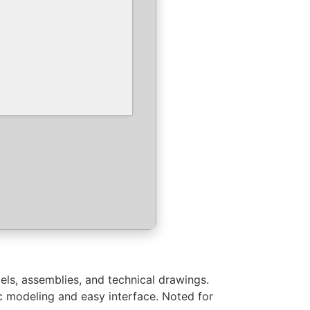
els, assemblies, and technical drawings.
 modeling and easy interface. Noted for