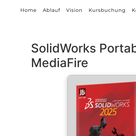
Home
Ablauf
Vision
Kursbuchung
K
SolidWorks Portab
MediaFire