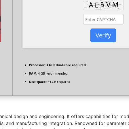
Verify
Processor:
1 GHz dual-core required
RAM:
4 GB recommended
Disk space:
64 GB required
ical design and engineering. It offers capabilities for mod
s, and manufacturing integration. Renowned for parametric