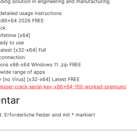
ading solution in engineering and manufacturing.
etailed usage instructions
 x86x64 2026 FREE
ock
ifetime [x64]
eady to use
test [x32-x64] Full
 connection
sions x86-x64 Windows 11 .zip FREE
 wide range of apps
 [no Virus] [x32-x64] Latest FREE
veloper-crack-serial-key-x86x64-100-worked-premium/
ntar
t.
Erforderliche Felder sind mit
*
markiert