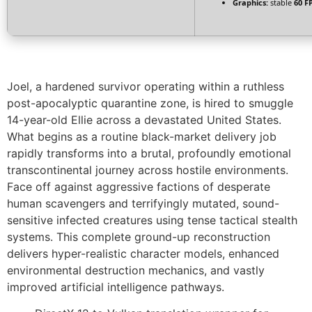
Graphics:
stable
60 F
Joel, a hardened survivor operating within a ruthless
post-apocalyptic quarantine zone, is hired to smuggle
14-year-old Ellie across a devastated United States.
What begins as a routine black-market delivery job
rapidly transforms into a brutal, profoundly emotional
transcontinental journey across hostile environments.
Face off against aggressive factions of desperate
human scavengers and terrifyingly mutated, sound-
sensitive infected creatures using tense tactical stealth
systems. This complete ground-up reconstruction
delivers hyper-realistic character models, enhanced
environmental destruction mechanics, and vastly
improved artificial intelligence pathways.