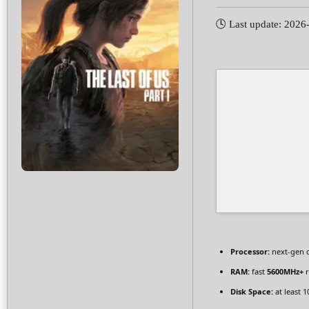
🕓 Last update: 2026
Processor:
next-gen 
RAM:
fast
5600MHz+
r
Disk Space:
at least 