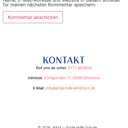
Name, E-Mail-Adresse und Website in diesem Browser
für meinen nächsten Kommentar speichern.
KONTAKT
Ruf uns an unter:
0171 4416002
Adresse:
Königstraße 17, 25335 Elmshorn
E-Mail:
info@erste-hilfe-elmshorn.de
© 2026 JEMA – Erste Hilfe Schule