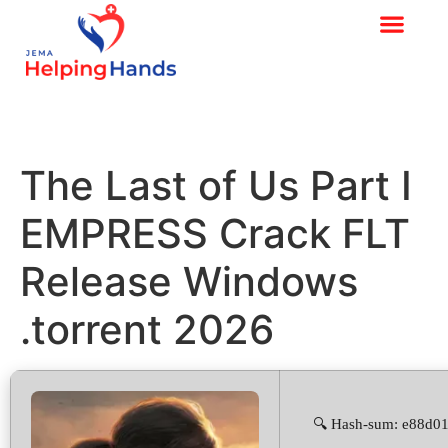
The Last of Us Part I
EMPRESS Crack FLT
Release Windows
.torrent 2026
🔍 Hash-sum: e88d0