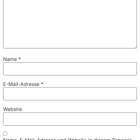
Name
*
E-Mail-Adresse
*
Website