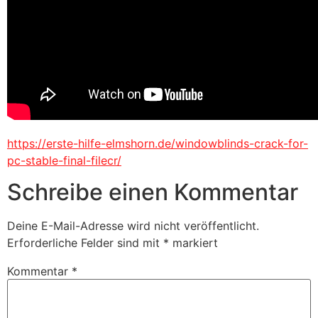
https://erste-hilfe-elmshorn.de/windowblinds-crack-for-
pc-stable-final-filecr/
Schreibe einen Kommentar
Deine E-Mail-Adresse wird nicht veröffentlicht.
Erforderliche Felder sind mit
*
markiert
Kommentar
*