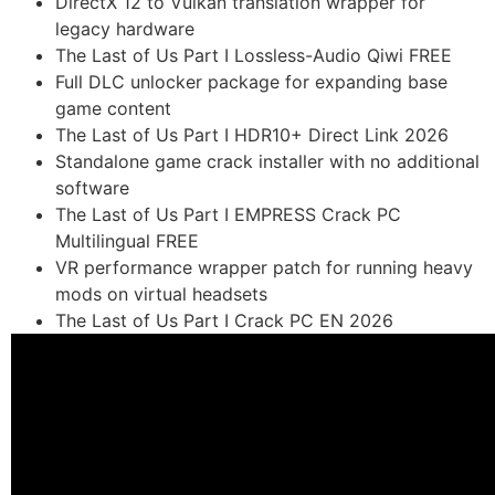
DirectX 12 to Vulkan translation wrapper for
legacy hardware
The Last of Us Part I Lossless-Audio Qiwi FREE
Full DLC unlocker package for expanding base
game content
The Last of Us Part I HDR10+ Direct Link 2026
Standalone game crack installer with no additional
software
The Last of Us Part I EMPRESS Crack PC
Multilingual FREE
VR performance wrapper patch for running heavy
mods on virtual headsets
The Last of Us Part I Crack PC EN 2026